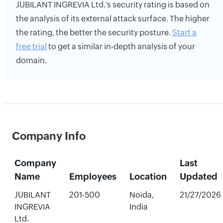
JUBILANT INGREVIA Ltd.'s security rating is based on
the analysis of its external attack surface. The higher
the rating, the better the security posture.
Start a
free trial
to get a similar in-depth analysis of your
domain.
Company Info
Company
Last
Name
Employees
Location
Updated
JUBILANT
201-500
Noida,
21/27/2026
INGREVIA
India
Ltd.