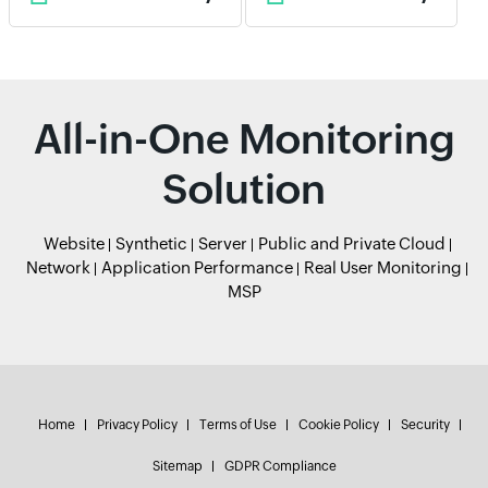
All-in-One Monitoring
Solution
Website
Synthetic
Server
Public and Private Cloud
Network
Application Performance
Real User Monitoring
MSP
Home
Privacy Policy
Terms of Use
Cookie Policy
Security
Sitemap
GDPR Compliance