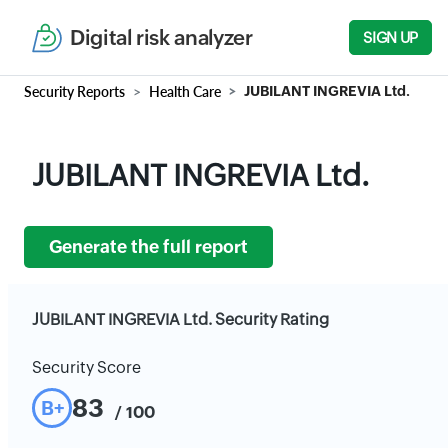
Digital risk analyzer
SIGN UP
Security Reports
Health Care
JUBILANT INGREVIA Ltd.
JUBILANT INGREVIA Ltd.
Generate the full report
JUBILANT INGREVIA Ltd. Security Rating
Security Score
83
B+
/ 100