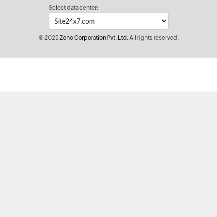
Select data center:
© 2025
Zoho Corporation Pvt. Ltd.
All rights reserved.