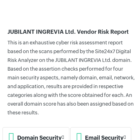
JUBILANT INGREVIA Ltd. Vendor Risk Report
This is an exhaustive cyber risk assessment report
based on the scans performed by the Site24x7 Digital
Risk Analyzer on the JUBILANT INGREVIA Ltd. domain.
Based on the assertion checks performed for four
main security aspects, namely domain, email, network,
and application, results are provided in respective
categories along with the score obtained for each. An
overall domain score has also been assigned based on
these results.
Domain Security
Email Security