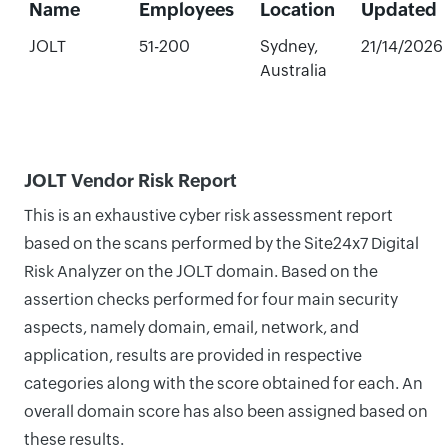
Name
Employees
Location
Updated
JOLT
51-200
Sydney,
21/14/2026
Australia
JOLT Vendor Risk Report
This is an exhaustive cyber risk assessment report
based on the scans performed by the Site24x7 Digital
Risk Analyzer on the JOLT domain. Based on the
assertion checks performed for four main security
aspects, namely domain, email, network, and
application, results are provided in respective
categories along with the score obtained for each. An
overall domain score has also been assigned based on
these results.