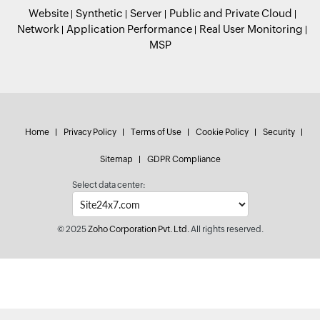
Website
Synthetic
Server
Public and Private Cloud
Network
Application Performance
Real User Monitoring
MSP
Home
Privacy Policy
Terms of Use
Cookie Policy
Security
Sitemap
GDPR Compliance
Select data center:
© 2025
Zoho Corporation Pvt. Ltd.
All rights reserved.