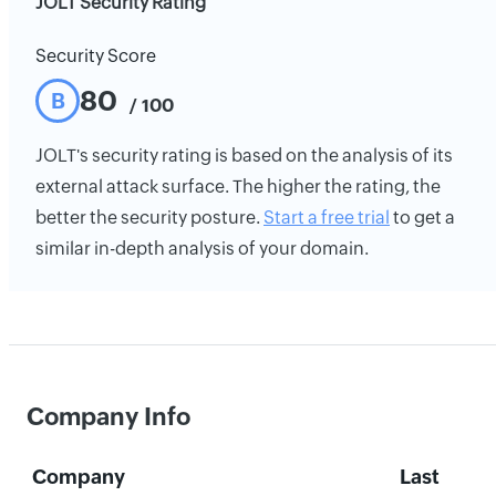
JOLT Security Rating
Security Score
80
B
/ 100
JOLT's security rating is based on the analysis of its
external attack surface. The higher the rating, the
better the security posture.
Start a free trial
to get a
similar in-depth analysis of your domain.
Company Info
Company
Last