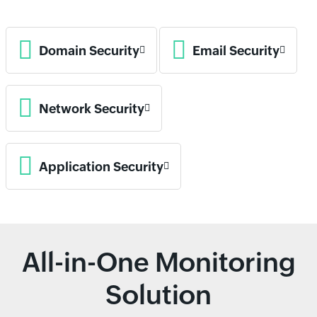
Domain Security
Email Security
Network Security
Application Security
All-in-One Monitoring
Solution