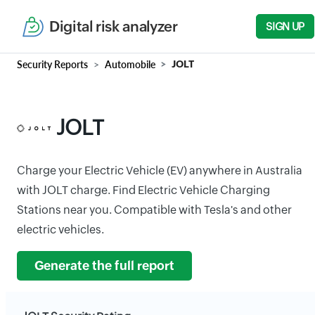
Digital risk analyzer
SIGN UP
Security Reports
Automobile
JOLT
JOLT
Charge your Electric Vehicle (EV) anywhere in Australia
with JOLT charge. Find Electric Vehicle Charging
Stations near you. Compatible with Tesla's and other
electric vehicles.
Generate the full report