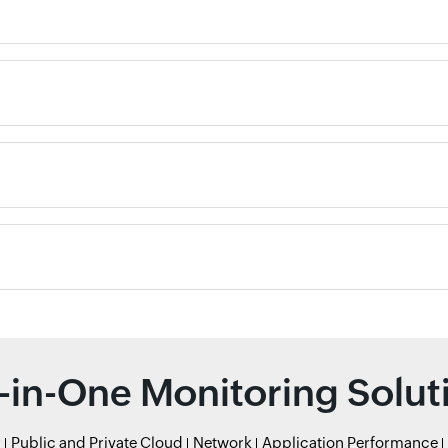
l-in-One Monitoring Solut
r
Public and Private Cloud
Network
Application Performance