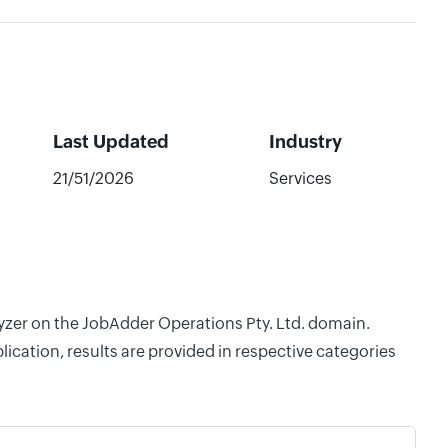
Last Updated
Industry
21/51/2026
Services
lyzer on the JobAdder Operations Pty. Ltd. domain.
cation, results are provided in respective categories