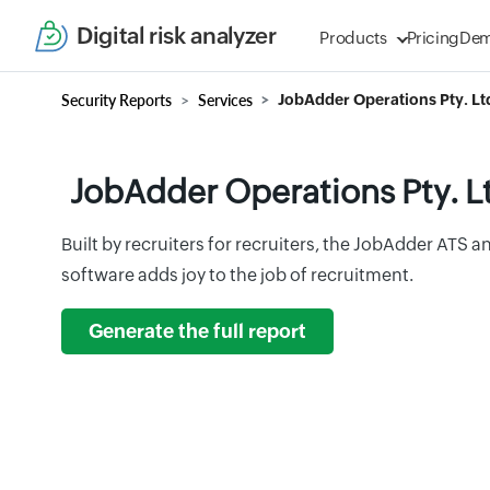
Digital risk analyzer
Products
Pricing
De
Security Reports
Services
JobAdder Operations Pty. Lt
JobAdder Operations Pty. L
Built by recruiters for recruiters, the JobAdder ATS
software adds joy to the job of recruitment.
Generate the full report