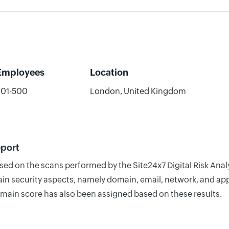
Employees
Location
201-500
London, United Kingdom
eport
ased on the scans performed by the Site24x7 Digital Risk Ana
n security aspects, namely domain, email, network, and appli
omain score has also been assigned based on these results.