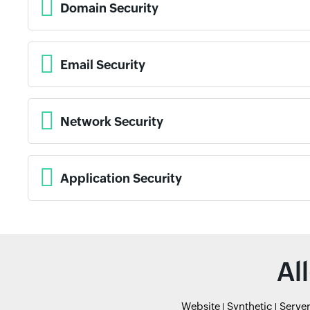
Domain Security
Email Security
Network Security
Application Security
Al
Website
Synthetic
Serve