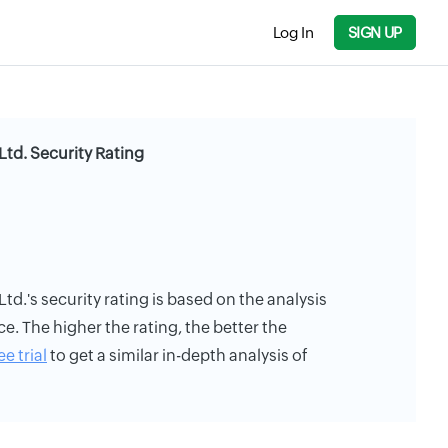
Log In
SIGN UP
Ltd. Security Rating
td.'s security rating is based on the analysis
ce. The higher the rating, the better the
ee trial
to get a similar in-depth analysis of