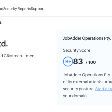
mo
Security Reports
Support
d.
JobAdder Operations Pty. 
td.
Security Score
 and CRM recruitment
83
B+
/ 100
JobAdder Operations Pty. L
of its external attack surfa
security posture.
Start a fr
your domain.