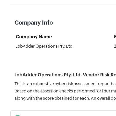
Company Info
Company Name
JobAdder Operations Pty. Ltd.
JobAdder Operations Pty. Ltd. Vendor Risk R
This is an exhaustive cyber risk assessment report b
Based on the assertion checks performed for four mai
along with the score obtained for each. An overall d