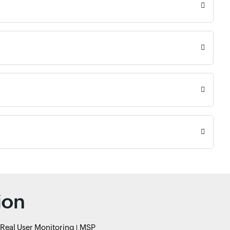
ion
Real User Monitoring
MSP