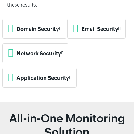
these results.
Domain Security
Email Security
Network Security
Application Security
All-in-One Monitoring
Solution