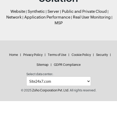
Website
Synthetic
Server
Public and Private Cloud
Network
Application Performance
Real User Monitoring
MSP
Home
Privacy Policy
Terms of Use
Cookie Policy
Security
Sitemap
GDPR Compliance
Select data center:
© 2025
Zoho Corporation Pvt. Ltd.
All rights reserved.