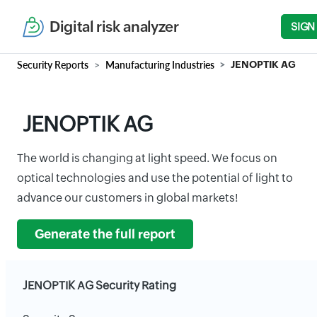
Digital risk analyzer
SIGN
Security Reports
Manufacturing Industries
JENOPTIK AG
JENOPTIK AG
The world is changing at light speed. We focus on
optical technologies and use the potential of light to
advance our customers in global markets!
Generate the full report
JENOPTIK AG Security Rating