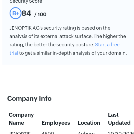
Security Score
84
B+
/ 100
JENOPTIK AG's security rating is based on the
analysis of its external attack surface. The higher the
rating, the better the security posture.
Start a free
trial
to get a similar in-depth analysis of your domain.
Company Info
Company
Last
Name
Employees
Location
Updated
JENOPTIK
4600
Auburn
20/30/202