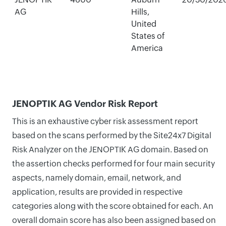
AG
Hills,
United
States of
America
JENOPTIK AG Vendor Risk Report
This is an exhaustive cyber risk assessment report
based on the scans performed by the Site24x7 Digital
Risk Analyzer on the JENOPTIK AG domain. Based on
the assertion checks performed for four main security
aspects, namely domain, email, network, and
application, results are provided in respective
categories along with the score obtained for each. An
overall domain score has also been assigned based on