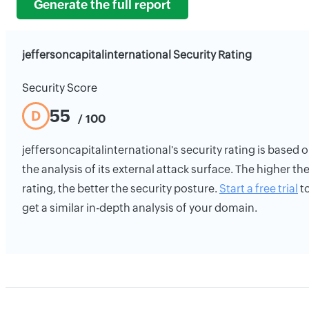
Generate the full report
jeffersoncapitalinternational Security Rating
Security Score
55
D
/ 100
jeffersoncapitalinternational's security rating is based 
the analysis of its external attack surface. The higher th
rating, the better the security posture.
Start a free trial
t
get a similar in-depth analysis of your domain.