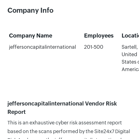
Company Info
Company Name
Employees
Locat
jeffersoncapitalinternational
201-500
Sartell,
United
States 
Americ
jeffersoncapitalinternational Vendor Risk
Report
This is an exhaustive cyber risk assessment report
based on the scans performed by the Site24x7 Digital