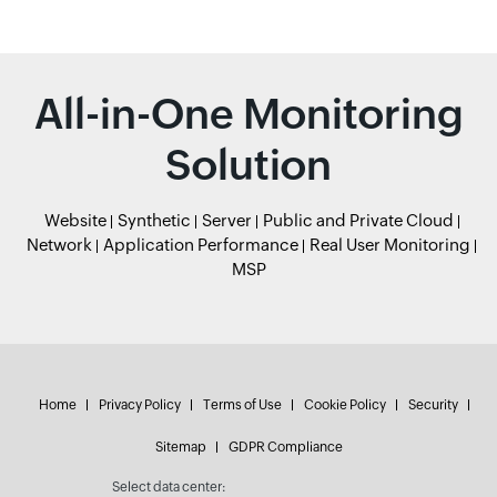
All-in-One Monitoring
Solution
Website
Synthetic
Server
Public and Private Cloud
Network
Application Performance
Real User Monitoring
MSP
Home
Privacy Policy
Terms of Use
Cookie Policy
Security
Sitemap
GDPR Compliance
Select data center: