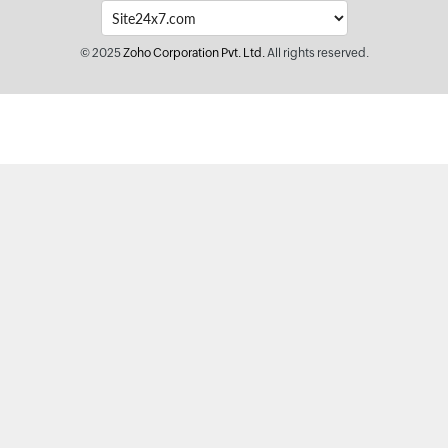
© 2025
Zoho Corporation Pvt. Ltd.
All rights reserved.