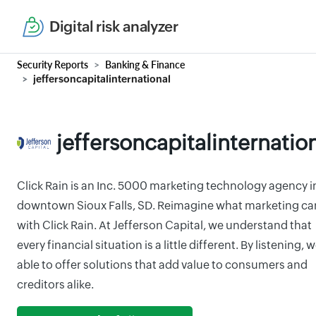
Digital risk analyzer
Security Reports
Banking & Finance
jeffersoncapitalinternational
jeffersoncapitalinternatio
Click Rain is an Inc. 5000 marketing technology agency i
downtown Sioux Falls, SD. Reimagine what marketing ca
with Click Rain. At Jefferson Capital, we understand that
every financial situation is a little different. By listening, w
able to offer solutions that add value to consumers and
creditors alike.