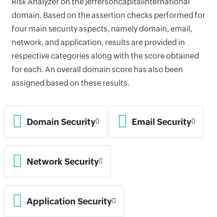
Risk Analyzer on the jeffersoncapitalinternational
domain. Based on the assertion checks performed for
four main security aspects, namely domain, email,
network, and application, results are provided in
respective categories along with the score obtained
for each. An overall domain score has also been
assigned based on these results.
Domain Security
Email Security
Network Security
Application Security