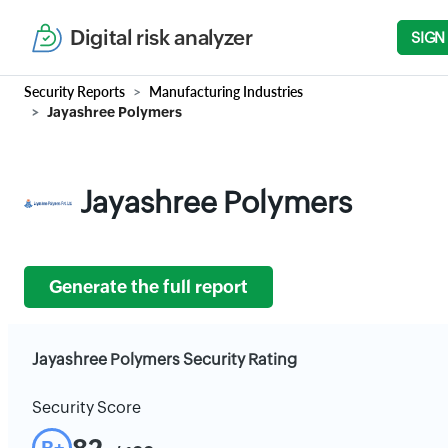
Digital risk analyzer
SIGN
Security Reports
Manufacturing Industries
Jayashree Polymers
Jayashree Polymers
Generate the full report
Jayashree Polymers Security Rating
Security Score