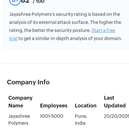
82
B+
/ 100
Jayashree Polymers's security rating is based on the
analysis of its external attack surface. The higher the
rating, the better the security posture.
Start a free
trial
to get a similar in-depth analysis of your domain.
Company Info
Company
Last
Name
Employees
Location
Updated
Jayashree
1001-5000
Pune,
20/20/202
Polymers
India