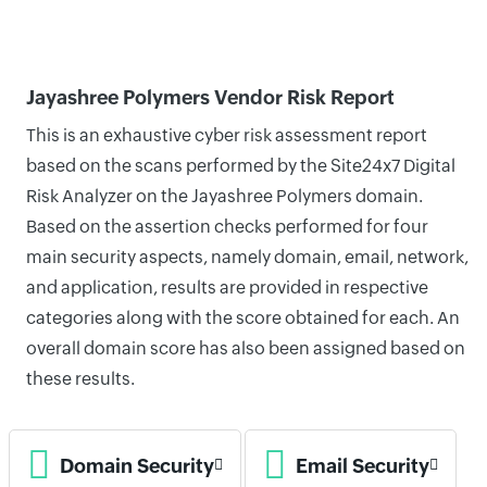
Jayashree Polymers Vendor Risk Report
This is an exhaustive cyber risk assessment report
based on the scans performed by the Site24x7 Digital
Risk Analyzer on the Jayashree Polymers domain.
Based on the assertion checks performed for four
main security aspects, namely domain, email, network,
and application, results are provided in respective
categories along with the score obtained for each. An
overall domain score has also been assigned based on
these results.
Domain Security
Email Security