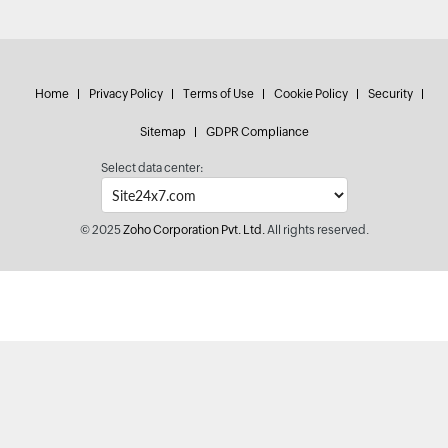
Home
Privacy Policy
Terms of Use
Cookie Policy
Security
Sitemap
GDPR Compliance
Select data center:
© 2025
Zoho Corporation Pvt. Ltd.
All rights reserved.