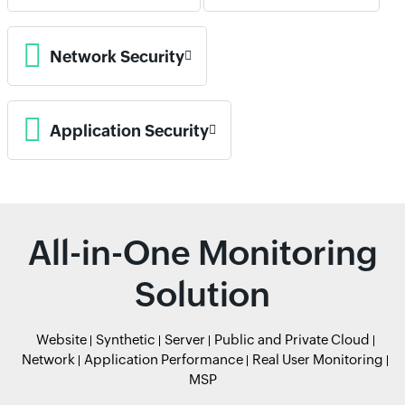
Network Security
Application Security
All-in-One Monitoring
Solution
Website
Synthetic
Server
Public and Private Cloud
Network
Application Performance
Real User Monitoring
MSP