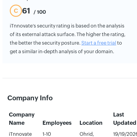
61
C
/ 100
iTnnovate's security rating is based on the analysis
of its external attack surface. The higher the rating,
the better the security posture.
Start a free trial
to
get a similar in-depth analysis of your domain.
Company Info
Company
Last
Name
Employees
Location
Updated
iTnnovate
1-10
Ohrid,
19/19/202