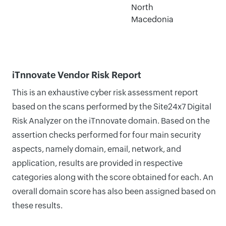
North
Macedonia
iTnnovate Vendor Risk Report
This is an exhaustive cyber risk assessment report
based on the scans performed by the Site24x7 Digital
Risk Analyzer on the iTnnovate domain. Based on the
assertion checks performed for four main security
aspects, namely domain, email, network, and
application, results are provided in respective
categories along with the score obtained for each. An
overall domain score has also been assigned based on
these results.