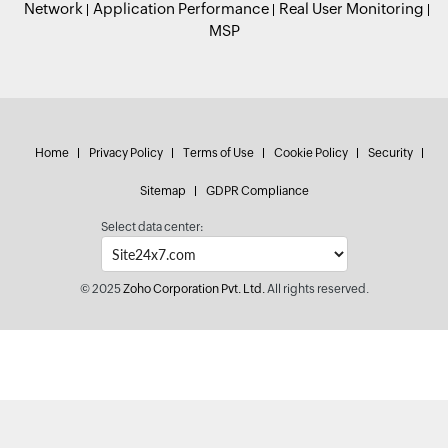
Network
Application Performance
Real User Monitoring
MSP
Home
Privacy Policy
Terms of Use
Cookie Policy
Security
Sitemap
GDPR Compliance
Select data center:
© 2025
Zoho Corporation Pvt. Ltd.
All rights reserved.