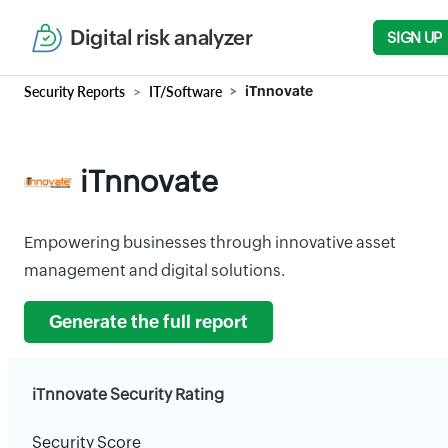
Digital risk analyzer
SIGN UP
Security Reports
IT/Software
iTnnovate
iTnnovate
Empowering businesses through innovative asset
management and digital solutions.
Generate the full report
iTnnovate Security Rating
Security Score