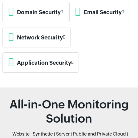
Domain Security
Email Security
Network Security
Application Security
All-in-One Monitoring
Solution
Website
Synthetic
Server
Public and Private Cloud