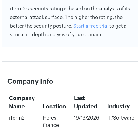
iTerm2's security rating is based on the analysis of its
external attack surface. The higher the rating, the
better the security posture.
Start a free trial
to get a
similar in-depth analysis of your domain.
Company Info
Company
Last
Name
Location
Updated
Industry
iTerm2
Heres,
19/13/2026
IT/Software
France