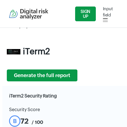
Input
Digital risk
SIGN
field
analyzer
UP
Security Reports
IT/Software
iTerm2
iTerm2
Generate the full report
iTerm2 Security Rating
Security Score
72
B
/ 100