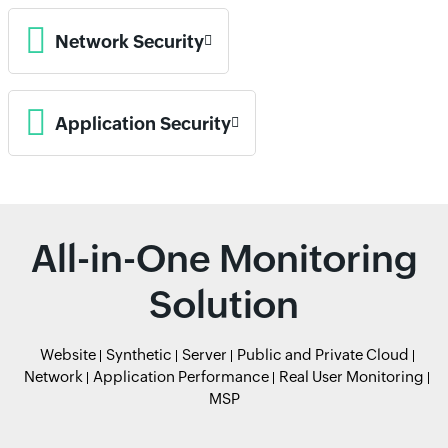
Network Security
Application Security
All-in-One Monitoring
Solution
Website
Synthetic
Server
Public and Private Cloud
Network
Application Performance
Real User Monitoring
MSP