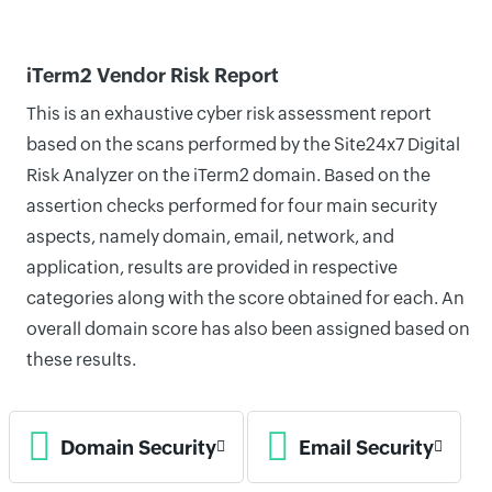
iTerm2 Vendor Risk Report
This is an exhaustive cyber risk assessment report
based on the scans performed by the Site24x7 Digital
Risk Analyzer on the iTerm2 domain. Based on the
assertion checks performed for four main security
aspects, namely domain, email, network, and
application, results are provided in respective
categories along with the score obtained for each. An
overall domain score has also been assigned based on
these results.
Domain Security
Email Security