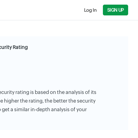
Log In
SIGN UP
curity Rating
curity rating is based on the analysis of its
e higher the rating, the better the security
 get a similar in-depth analysis of your