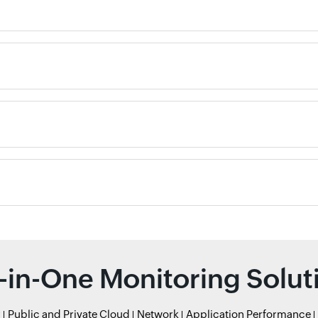
l-in-One Monitoring Solut
r
Public and Private Cloud
Network
Application Performance