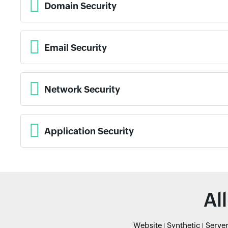
Domain Security
Email Security
Network Security
Application Security
Al
Website
Synthetic
Serve