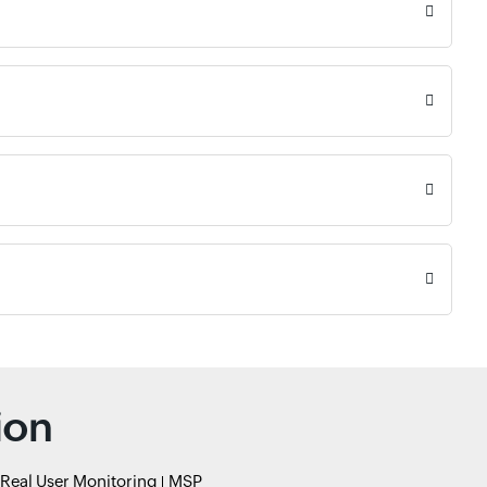
ion
Real User Monitoring
MSP