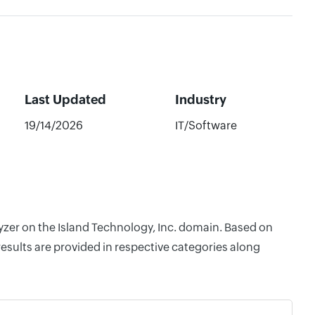
Last Updated
Industry
19/14/2026
IT/Software
lyzer on the Island Technology, Inc. domain. Based on
esults are provided in respective categories along