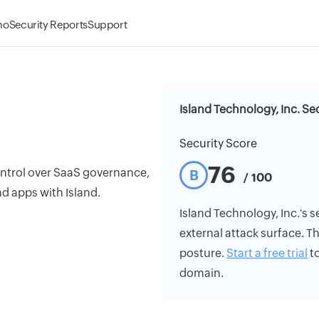
mo
Security Reports
Support
Island Technology, Inc. Se
Security Score
76
ontrol over SaaS governance,
B
/ 100
and apps with Island.
Island Technology, Inc.'s se
external attack surface. Th
posture.
Start a free trial
to
domain.