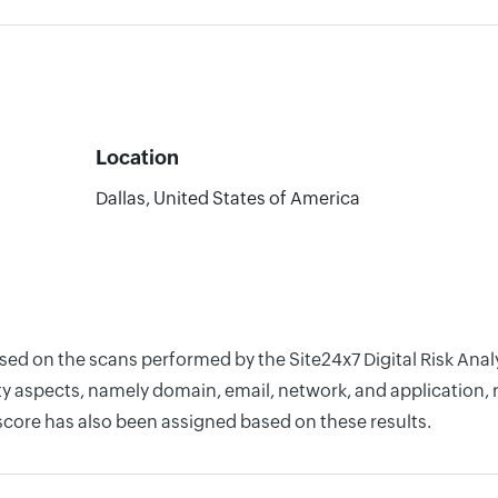
Location
Dallas, United States of America
ased on the scans performed by the Site24x7 Digital Risk Ana
y aspects, namely domain, email, network, and application, r
score has also been assigned based on these results.