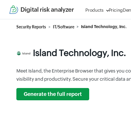
Digital risk analyzer
Products
Pricing
De
Security Reports
IT/Software
Island Technology, Inc.
Island Technology, Inc.
Meet Island, the Enterprise Browser that gives you c
visibility and productivity. Secure your critical data 
Generate the full report