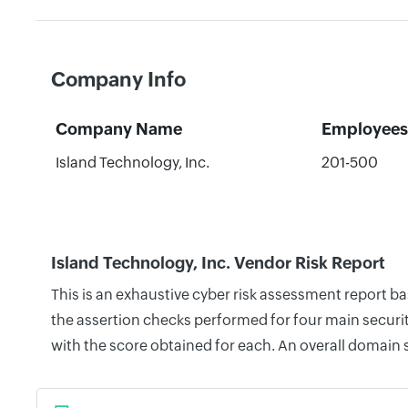
Company Info
Company Name
Employees
Island Technology, Inc.
201-500
Island Technology, Inc. Vendor Risk Report
This is an exhaustive cyber risk assessment report b
the assertion checks performed for four main securit
with the score obtained for each. An overall domain 