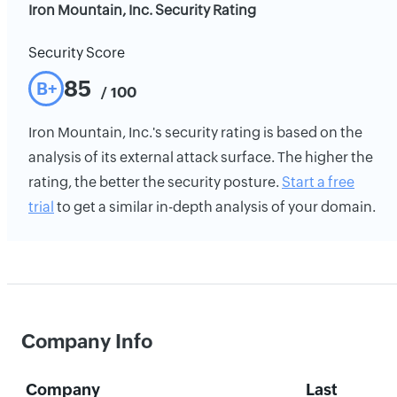
Iron Mountain, Inc. Security Rating
Security Score
85
B+
/ 100
Iron Mountain, Inc.'s security rating is based on the
analysis of its external attack surface. The higher the
rating, the better the security posture.
Start a free
trial
to get a similar in-depth analysis of your domain.
Company Info
Company
Last