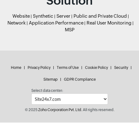
Solution
Website
Synthetic
Server
Public and Private Cloud
Network
Application Performance
Real User Monitoring
MSP
Home
Privacy Policy
Terms of Use
Cookie Policy
Security
Sitemap
GDPR Compliance
Select data center:
© 2025
Zoho Corporation Pvt. Ltd.
All rights reserved.