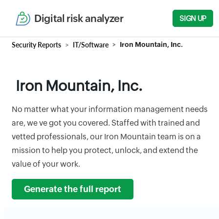
Digital risk analyzer
SIGN UP
Security Reports
IT/Software
Iron Mountain, Inc.
Iron Mountain, Inc.
No matter what your information management needs
are, we ve got you covered. Staffed with trained and
vetted professionals, our Iron Mountain team is on a
mission to help you protect, unlock, and extend the
value of your work.
Generate the full report