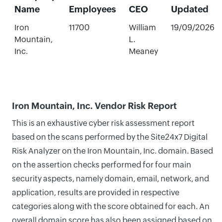
Name
Employees
CEO
Updated
Iron
11700
William
19/09/2026
Mountain,
L.
Inc.
Meaney
Iron Mountain, Inc. Vendor Risk Report
This is an exhaustive cyber risk assessment report
based on the scans performed by the Site24x7 Digital
Risk Analyzer on the Iron Mountain, Inc. domain. Based
on the assertion checks performed for four main
security aspects, namely domain, email, network, and
application, results are provided in respective
categories along with the score obtained for each. An
overall domain score has also been assigned based on