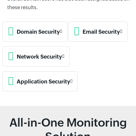
these results.
Domain Security
Email Security
Network Security
Application Security
All-in-One Monitoring