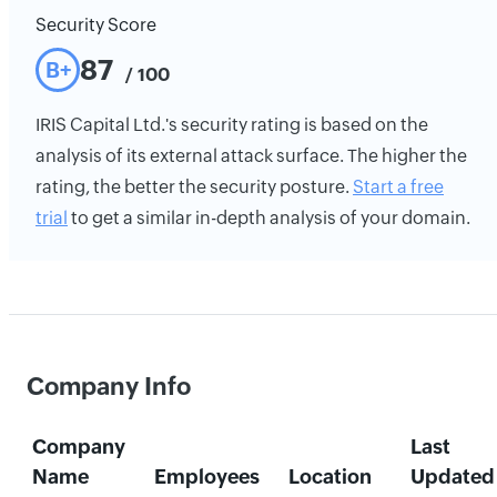
Security Score
87
B+
/ 100
IRIS Capital Ltd.'s security rating is based on the
analysis of its external attack surface. The higher the
rating, the better the security posture.
Start a free
trial
to get a similar in-depth analysis of your domain.
Company Info
Company
Last
Name
Employees
Location
Updated