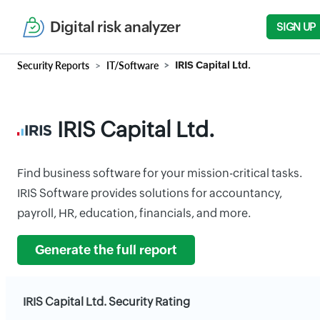
Digital risk analyzer
SIGN UP
Security Reports
IT/Software
IRIS Capital Ltd.
IRIS Capital Ltd.
Find business software for your mission-critical tasks.
IRIS Software provides solutions for accountancy,
payroll, HR, education, financials, and more.
Generate the full report
IRIS Capital Ltd. Security Rating