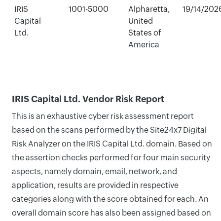
IRIS
1001-5000
Alpharetta,
19/14/202
Capital
United
Ltd.
States of
America
IRIS Capital Ltd. Vendor Risk Report
This is an exhaustive cyber risk assessment report
based on the scans performed by the Site24x7 Digital
Risk Analyzer on the IRIS Capital Ltd. domain. Based on
the assertion checks performed for four main security
aspects, namely domain, email, network, and
application, results are provided in respective
categories along with the score obtained for each. An
overall domain score has also been assigned based on