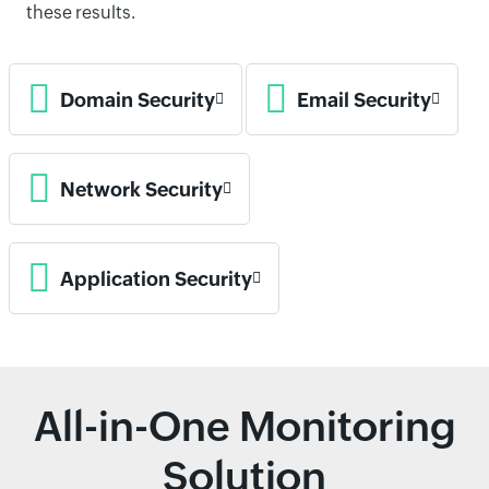
these results.
Domain Security
Email Security
Network Security
Application Security
All-in-One Monitoring
Solution