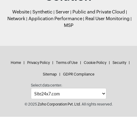
Website
Synthetic
Server
Public and Private Cloud
Network
Application Performance
Real User Monitoring
MSP
Home
Privacy Policy
Terms of Use
Cookie Policy
Security
Sitemap
GDPR Compliance
Select data center:
© 2025
Zoho Corporation Pvt. Ltd.
All rights reserved.