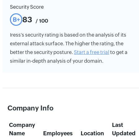
Security Score
83
B+
/ 100
Iress's security rating is based on the analysis of its
external attack surface. The higher the rating, the
better the security posture.
Start a free trial
to get a
similar in-depth analysis of your domain.
Company Info
Company
Last
Name
Employees
Location
Updated