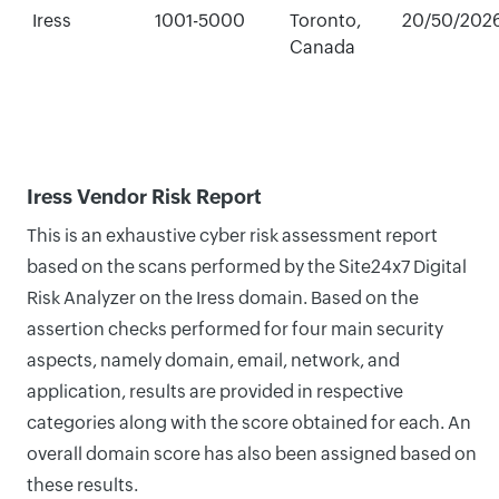
Iress
1001-5000
Toronto,
20/50/202
Canada
Iress Vendor Risk Report
This is an exhaustive cyber risk assessment report
based on the scans performed by the Site24x7 Digital
Risk Analyzer on the Iress domain. Based on the
assertion checks performed for four main security
aspects, namely domain, email, network, and
application, results are provided in respective
categories along with the score obtained for each. An
overall domain score has also been assigned based on
these results.