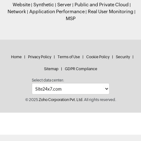
Website
Synthetic
Server
Public and Private Cloud
Network
Application Performance
Real User Monitoring
MSP
Home
Privacy Policy
Terms of Use
Cookie Policy
Security
Sitemap
GDPR Compliance
Select data center:
© 2025
Zoho Corporation Pvt. Ltd.
All rights reserved.