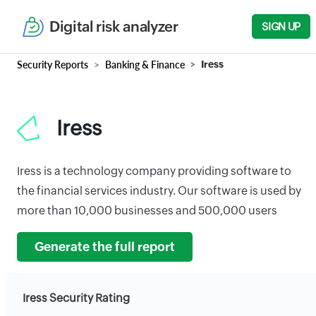
Digital risk analyzer
SIGN UP
Security Reports
Banking & Finance
Iress
Iress
Iress is a technology company providing software to
the financial services industry. Our software is used by
more than 10,000 businesses and 500,000 users
Generate the full report
Iress Security Rating