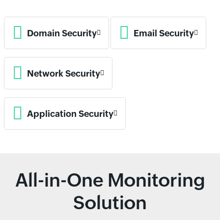
Domain Security
Email Security
Network Security
Application Security
All-in-One Monitoring
Solution