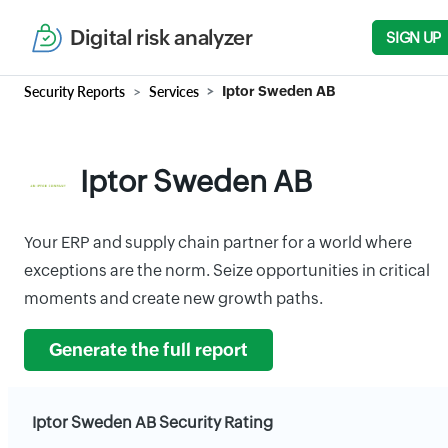
Digital risk analyzer
SIGN UP
Security Reports
Services
Iptor Sweden AB
Iptor Sweden AB
Your ERP and supply chain partner for a world where
exceptions are the norm. Seize opportunities in critical
moments and create new growth paths.
Generate the full report
Iptor Sweden AB Security Rating