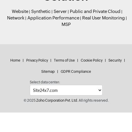
Website
Synthetic
Server
Public and Private Cloud
Network
Application Performance
Real User Monitoring
MSP
Home
Privacy Policy
Terms of Use
Cookie Policy
Security
Sitemap
GDPR Compliance
Select data center:
© 2025
Zoho Corporation Pvt. Ltd.
All rights reserved.