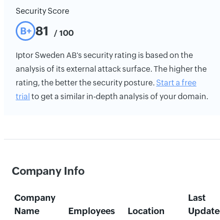
Security Score
81
B+
/ 100
Iptor Sweden AB's security rating is based on the
analysis of its external attack surface. The higher the
rating, the better the security posture.
Start a free
trial
to get a similar in-depth analysis of your domain.
Company Info
Company
Last
Name
Employees
Location
Update