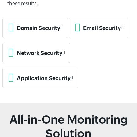
these results.
Domain Security
Email Security
Network Security
Application Security
All-in-One Monitoring
Solution