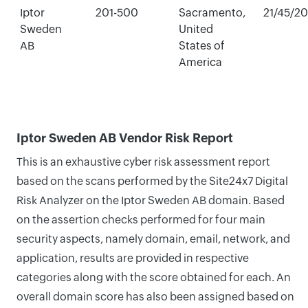
Iptor
201-500
Sacramento,
21/45/2
Sweden
United
AB
States of
America
Iptor Sweden AB Vendor Risk Report
This is an exhaustive cyber risk assessment report
based on the scans performed by the Site24x7 Digital
Risk Analyzer on the Iptor Sweden AB domain. Based
on the assertion checks performed for four main
security aspects, namely domain, email, network, and
application, results are provided in respective
categories along with the score obtained for each. An
overall domain score has also been assigned based on