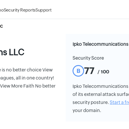
mo
Security Reports
Support
LC
Ipko Telecommunications 
ns LLC
Security Score
77
is no better choice View
B
/ 100
gues, all in one country!
View More Faith No better
Ipko Telecommunications LL
of its external attack surfa
security posture.
Start a fr
your domain.