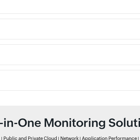
l-in-One Monitoring Solut
r
Public and Private Cloud
Network
Application Performance