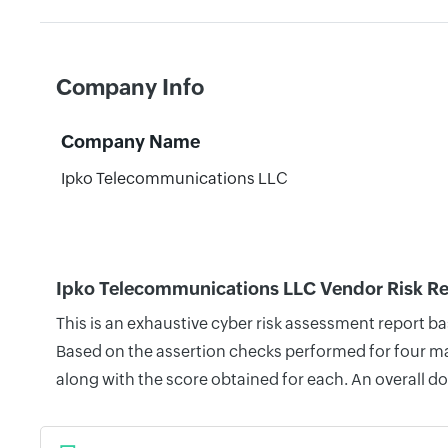
Company Info
Company Name
Ipko Telecommunications LLC
Ipko Telecommunications LLC Vendor Risk R
This is an exhaustive cyber risk assessment report 
Based on the assertion checks performed for four mai
along with the score obtained for each. An overall d