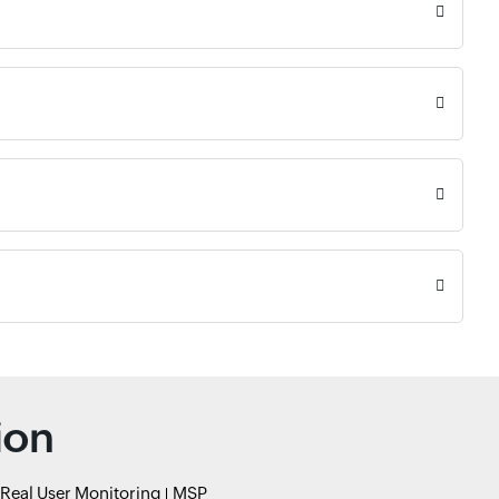
ion
Real User Monitoring
MSP