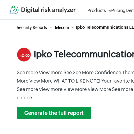
Digital risk analyzer
Products
Pricing
De
Security Reports
Telecom
Ipko Telecommunications L
Ipko Telecommunicatio
See more View more See See More Confidence There 
More View More WHAT TO LIKE NOTE! Your favorite lea
See more View more View More View More See more 
choice
Generate the full report