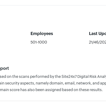
Employees
Last Up
501-1000
21/46/20
eport
based on the scans performed by the Site24x7 Digital Risk A
n security aspects, namely domain, email, network, and appli
omain score has also been assigned based on these results.