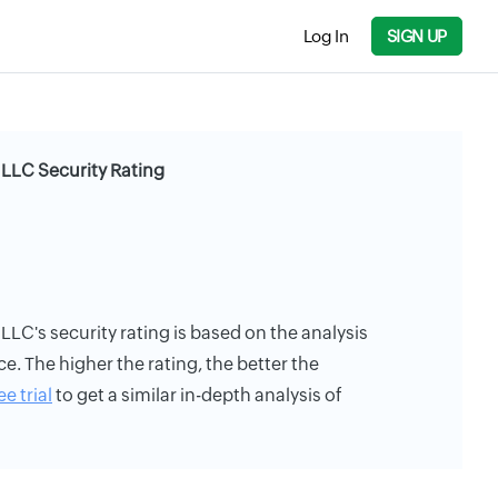
Log In
SIGN UP
LLC Security Rating
C's security rating is based on the analysis
ce. The higher the rating, the better the
ee trial
to get a similar in-depth analysis of