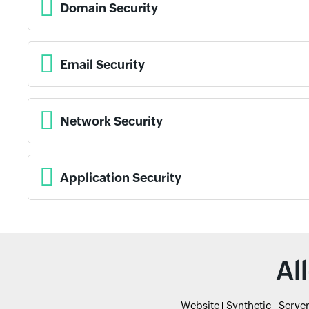
Domain Security
Email Security
Network Security
Application Security
Al
Website
Synthetic
Serve