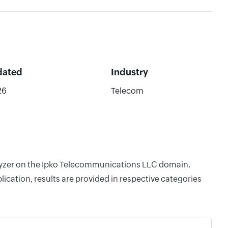
dated
Industry
26
Telecom
nalyzer on the Ipko Telecommunications LLC domain.
cation, results are provided in respective categories