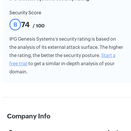
Security Score
74
B
/ 100
IPG Genesis Systems's security rating is based on
the analysis of its external attack surface. The higher
the rating, the better the security posture.
Start a
free trial
to get a similar in-depth analysis of your
domain.
Company Info