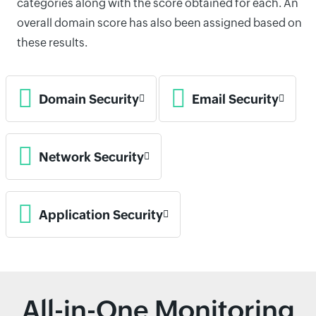
categories along with the score obtained for each. An
overall domain score has also been assigned based on
these results.
Domain Security
Email Security
Network Security
Application Security
All-in-One Monitoring