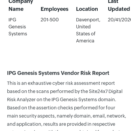
Company
Last
Name
Employees
Location
Updated
IPG
201-500
Davenport,
20/41/202
Genesis
United
Systems
States of
America
IPG Genesis Systems Vendor Risk Report
This is an exhaustive cyber risk assessment report
based on the scans performed by the Site24x7 Digital
Risk Analyzer on the IPG Genesis Systems domain.
Based on the assertion checks performed for four
main security aspects, namely domain, email, network,
and application, results are provided in respective