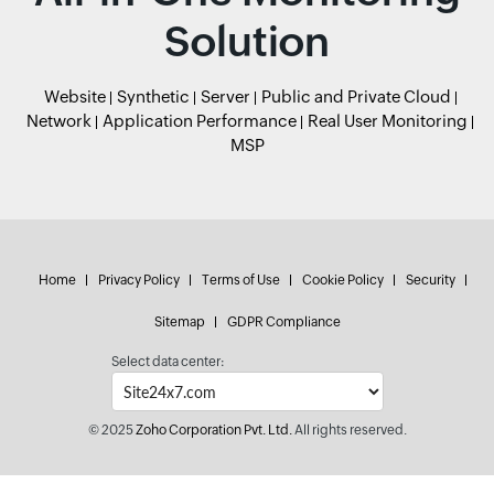
Solution
Website
Synthetic
Server
Public and Private Cloud
Network
Application Performance
Real User Monitoring
MSP
Home
Privacy Policy
Terms of Use
Cookie Policy
Security
Sitemap
GDPR Compliance
Select data center:
© 2025
Zoho Corporation Pvt. Ltd.
All rights reserved.