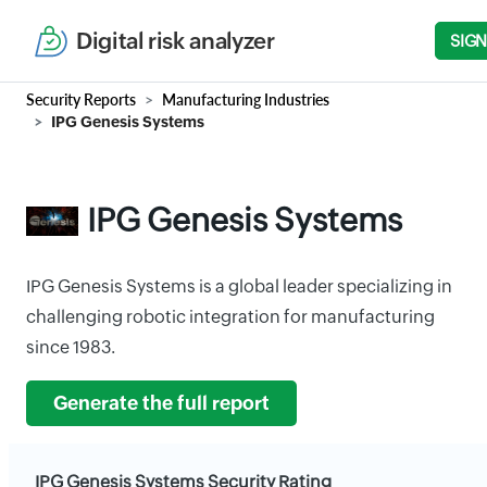
Digital risk analyzer
SIGN
Security Reports
Manufacturing Industries
IPG Genesis Systems
IPG Genesis Systems
IPG Genesis Systems is a global leader specializing in
challenging robotic integration for manufacturing
since 1983.
Generate the full report
IPG Genesis Systems Security Rating