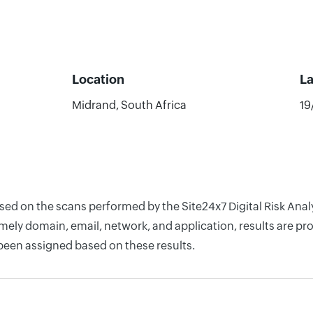
Location
L
Midrand, South Africa
19
ased on the scans performed by the Site24x7 Digital Risk Ana
ely domain, email, network, and application, results are pro
 been assigned based on these results.