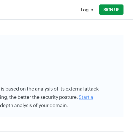
Log In
SIGN UP
 is based on the analysis of its external attack
ing, the better the security posture.
Start a
n-depth analysis of your domain.