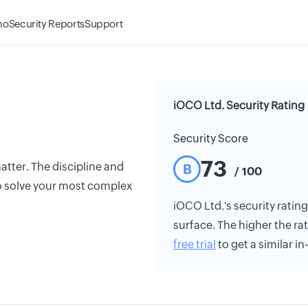
mo
Security Reports
Support
iOCO Ltd. Security Rating
Security Score
73
atter. The discipline and
B
/ 100
o solve your most complex
iOCO Ltd.'s security rating
surface. The higher the rat
free trial
to get a similar i