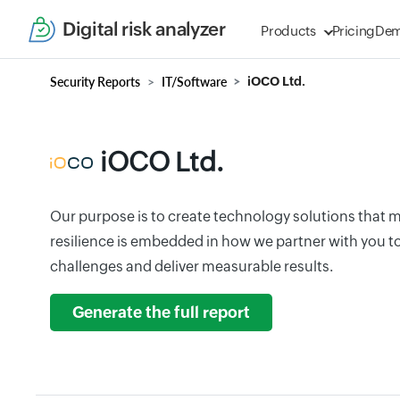
Digital risk analyzer
Products
Pricing
De
Security Reports
IT/Software
iOCO Ltd.
iOCO Ltd.
Our purpose is to create technology solutions that m
resilience is embedded in how we partner with you t
challenges and deliver measurable results.
Generate the full report