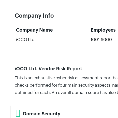
Company Info
Company Name
Employees
iOCO Ltd.
1001-5000
iOCO Ltd. Vendor Risk Report
This is an exhaustive cyber risk assessment report b
checks performed for four main security aspects, nam
obtained for each. An overall domain score has also
Domain Security