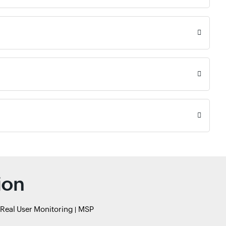
ion
Real User Monitoring
MSP