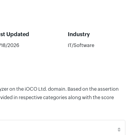
ast Updated
Industry
/18/2026
IT/Software
lyzer on the iOCO Ltd. domain. Based on the assertion
vided in respective categories along with the score