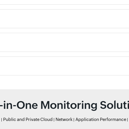
l-in-One Monitoring Solut
r
Public and Private Cloud
Network
Application Performance