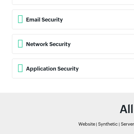
Email Security
Network Security
Application Security
Al
Website
Synthetic
Serve