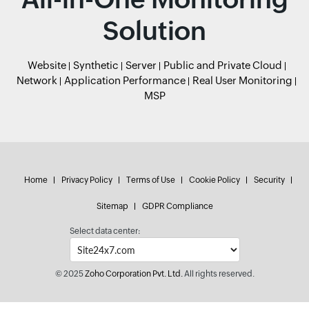
Solution
Website
Synthetic
Server
Public and Private Cloud
Network
Application Performance
Real User Monitoring
MSP
Home
Privacy Policy
Terms of Use
Cookie Policy
Security
Sitemap
GDPR Compliance
Select data center:
© 2025
Zoho Corporation Pvt. Ltd.
All rights reserved.