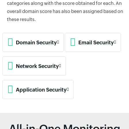
categories along with the score obtained for each. An
overall domain score has also been assigned based on
these results.
Domain Security
Email Security
Network Security
Application Security
All-in-One Monitoring