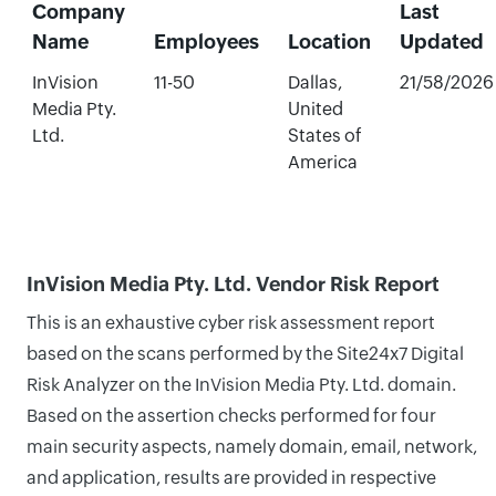
Company
Last
Name
Employees
Location
Updated
InVision
11-50
Dallas,
21/58/2026
Media Pty.
United
Ltd.
States of
America
InVision Media Pty. Ltd. Vendor Risk Report
This is an exhaustive cyber risk assessment report
based on the scans performed by the Site24x7 Digital
Risk Analyzer on the InVision Media Pty. Ltd. domain.
Based on the assertion checks performed for four
main security aspects, namely domain, email, network,
and application, results are provided in respective