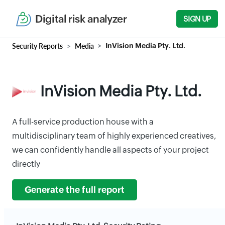
Digital risk analyzer
SIGN UP
Security Reports
Media
InVision Media Pty. Ltd.
InVision Media Pty. Ltd.
A full-service production house with a
multidisciplinary team of highly experienced creatives,
we can confidently handle all aspects of your project
directly
Generate the full report