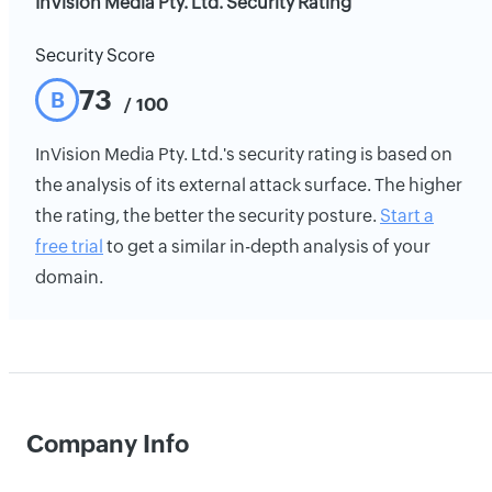
InVision Media Pty. Ltd. Security Rating
Security Score
73
B
/ 100
InVision Media Pty. Ltd.'s security rating is based on
the analysis of its external attack surface. The higher
the rating, the better the security posture.
Start a
free trial
to get a similar in-depth analysis of your
domain.
Company Info