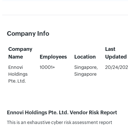
Company Info
Company
Last
Name
Employees
Location
Updated
Ennovi
10001+
Singapore,
20/24/20
Holdings
Singapore
Pte. Ltd.
Ennovi Holdings Pte. Ltd. Vendor Risk Report
This is an exhaustive cyber risk assessment report