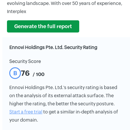
evolving landscape. With over 50 years of experience,
Interplex
Generate the full report
Ennovi Holdings Pte. Ltd. Security Rating
Security Score
76
B
/ 100
Ennovi Holdings Pte. Ltd.'s security rating is based
on the analysis of its external attack surface. The
higher the rating, the better the security posture.
Start a free trial
to get a similar in-depth analysis of
your domain.