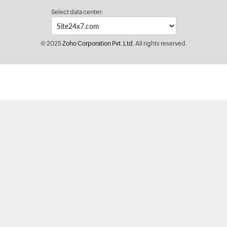
Select data center:
© 2025
Zoho Corporation Pvt. Ltd.
All rights reserved.