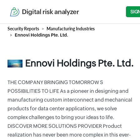
Digital risk analyzer
SIG
Security Reports
Manufacturing Industries
Ennovi Holdings Pte. Ltd.
Ennovi Holdings Pte. Ltd.
THE COMPANY BRINGING TOMORROW S
POSSIBILITIES TO LIFE As a pioneer in designing and
manufacturing custom interconnect and mechanical
products for data center applications, we solve
complex challenges to bring your ideas to life.
DISCOVER MORE SOLUTIONS PROVIDER Product
realization has never been more complex in this ever-