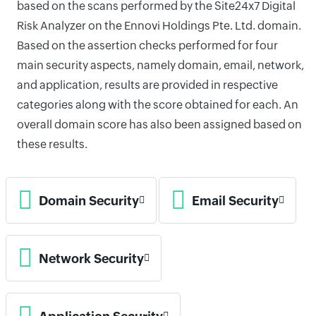
based on the scans performed by the Site24x7 Digital
Risk Analyzer on the Ennovi Holdings Pte. Ltd. domain.
Based on the assertion checks performed for four
main security aspects, namely domain, email, network,
and application, results are provided in respective
categories along with the score obtained for each. An
overall domain score has also been assigned based on
these results.
Domain Security
Email Security
Network Security