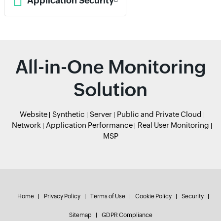
Application Security
All-in-One Monitoring
Solution
Website
Synthetic
Server
Public and Private Cloud
Network
Application Performance
Real User Monitoring
MSP
Home
Privacy Policy
Terms of Use
Cookie Policy
Security
Sitemap
GDPR Compliance