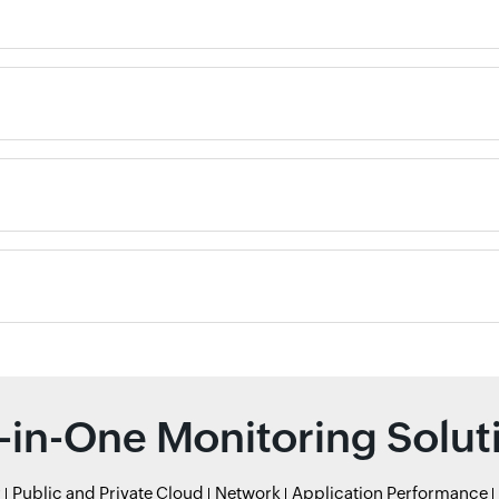
l-in-One Monitoring Solut
r
Public and Private Cloud
Network
Application Performance