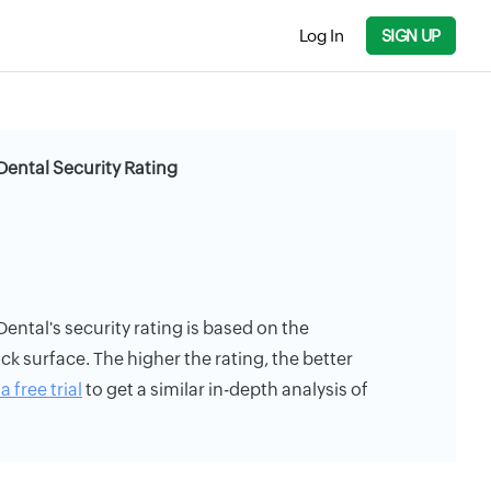
Log In
SIGN UP
Dental Security Rating
ental's security rating is based on the
ack surface. The higher the rating, the better
a free trial
to get a similar in-depth analysis of