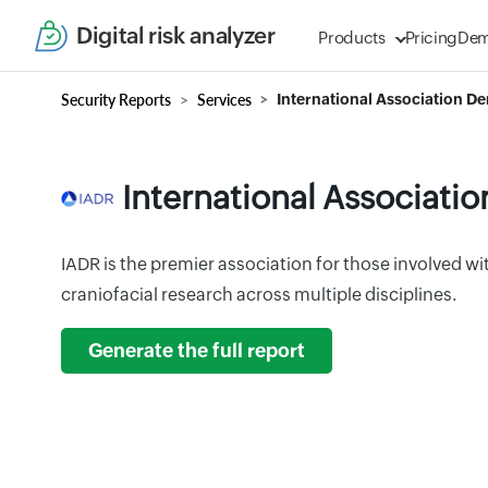
Digital risk analyzer
Products
Pricing
De
Security Reports
Services
International Association De
International Associatio
IADR is the premier association for those involved wit
craniofacial research across multiple disciplines.
Generate the full report