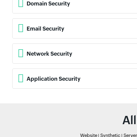
Domain Security
Email Security
Network Security
Application Security
Al
Website
Synthetic
Serve