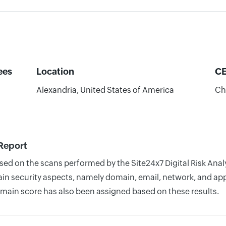
ees
Location
C
Alexandria, United States of America
Ch
 Report
ased on the scans performed by the Site24x7 Digital Risk Ana
n security aspects, namely domain, email, network, and appli
omain score has also been assigned based on these results.