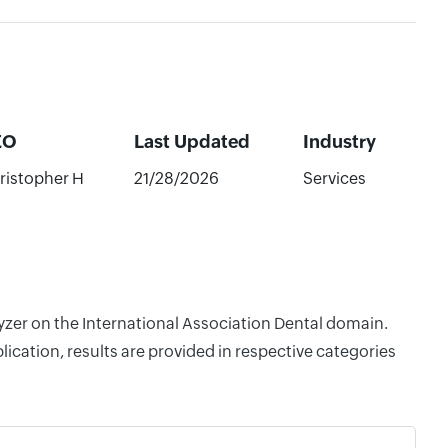
EO
Last Updated
Industry
ristopher H
21/28/2026
Services
lyzer on the International Association Dental domain.
cation, results are provided in respective categories