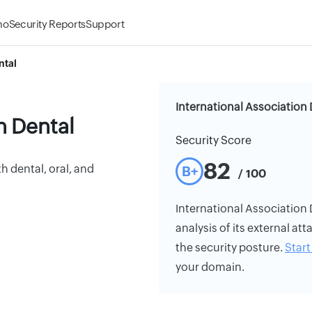
mo
Security Reports
Support
ntal
International Association 
n Dental
Security Score
82
h dental, oral, and
B+
/ 100
International Association D
analysis of its external att
the security posture.
Start 
your domain.