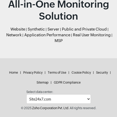
All-in-One Monitoring
Solution
Website
Synthetic
Server
Public and Private Cloud
Network
Application Performance
Real User Monitoring
MSP
Home
Privacy Policy
Terms of Use
Cookie Policy
Security
Sitemap
GDPR Compliance
Select data center:
© 2025
Zoho Corporation Pvt. Ltd.
All rights reserved.