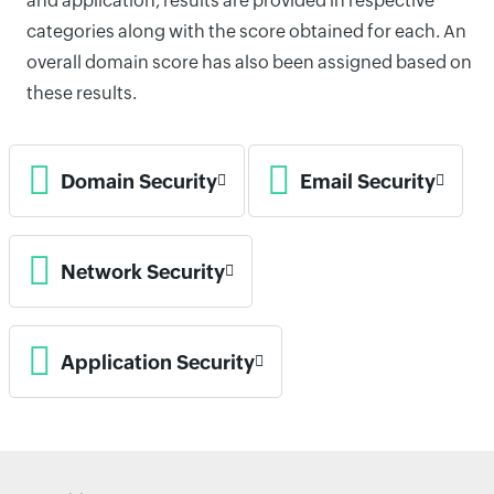
and application, results are provided in respective
categories along with the score obtained for each. An
overall domain score has also been assigned based on
these results.
Domain Security
Email Security
Network Security
Application Security