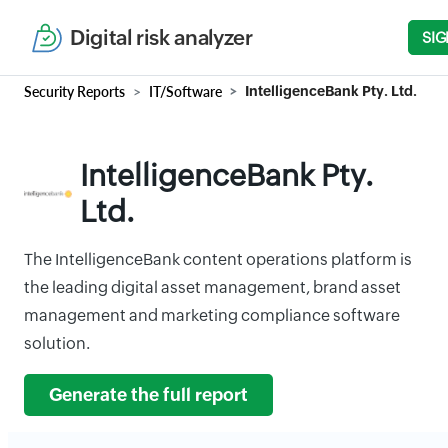
Digital risk analyzer
SIG
Security Reports
IT/Software
IntelligenceBank Pty. Ltd.
IntelligenceBank Pty.
Ltd.
The IntelligenceBank content operations platform is
the leading digital asset management, brand asset
management and marketing compliance software
solution.
Generate the full report