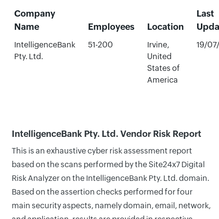
Company
Last
Name
Employees
Location
Upda
IntelligenceBank
51-200
Irvine,
19/07
Pty. Ltd.
United
States of
America
IntelligenceBank Pty. Ltd. Vendor Risk Report
This is an exhaustive cyber risk assessment report
based on the scans performed by the Site24x7 Digital
Risk Analyzer on the IntelligenceBank Pty. Ltd. domain.
Based on the assertion checks performed for four
main security aspects, namely domain, email, network,