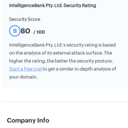
IntelligenceBank Pty. Ltd. Security Rating
Security Score
80
B
/ 100
IntelligenceBank Pty. Ltd.'s security rating is based
on the analysis of its external attack surface. The
higher the rating, the better the security posture.
Start a free trial
to get a similar in-depth analysis of
your domain.
Company Info