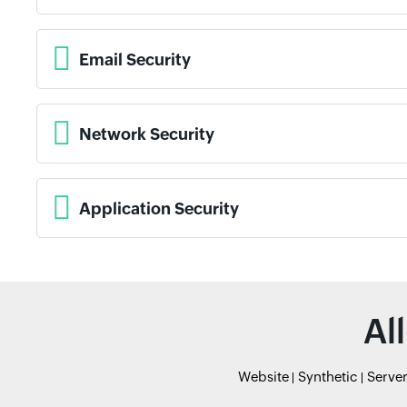
Email Security
Network Security
Application Security
Al
Website
Synthetic
Serve