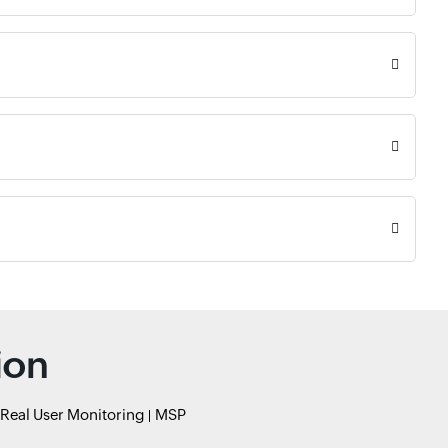
ion
Real User Monitoring
MSP