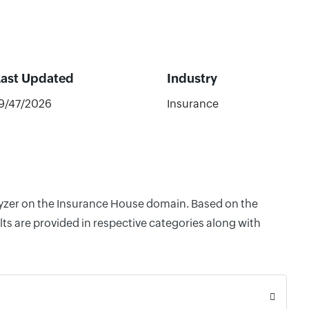
Last Updated
Industry
9/47/2026
Insurance
alyzer on the Insurance House domain. Based on the
ts are provided in respective categories along with