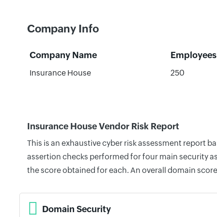
Company Info
Company Name
Employees
Insurance House
250
Insurance House Vendor Risk Report
This is an exhaustive cyber risk assessment report 
assertion checks performed for four main security as
the score obtained for each. An overall domain score
Domain Security