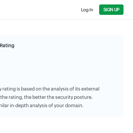
Log In
SIGN UP
 Rating
rating is based on the analysis of its external
the rating, the better the security posture.
milar in-depth analysis of your domain.