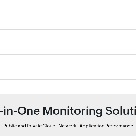
l-in-One Monitoring Solut
r
Public and Private Cloud
Network
Application Performance