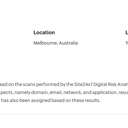
Location
Melbourne, Australia
1
based on the scans performed by the Site24x7 Digital Risk An
pects, namely domain, email, network, and application, resul
 has also been assigned based on these results.