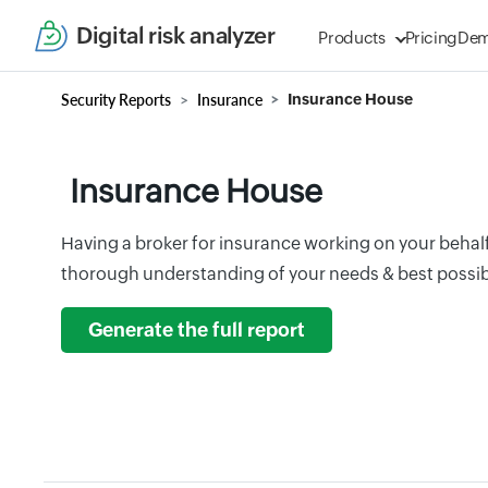
Digital risk analyzer
Products
Pricing
De
Security Reports
Insurance
Insurance House
Insurance House
Having a broker for insurance working on your behal
thorough understanding of your needs & best possib
Generate the full report