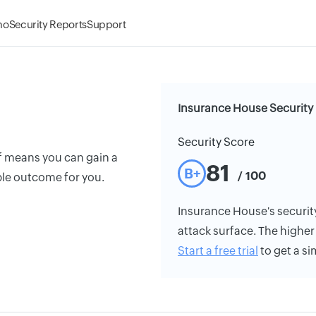
mo
Security Reports
Support
Insurance House Security
Security Score
f means you can gain a
81
B+
/ 100
le outcome for you.
Insurance House's security 
attack surface. The higher 
Start a free trial
to get a si