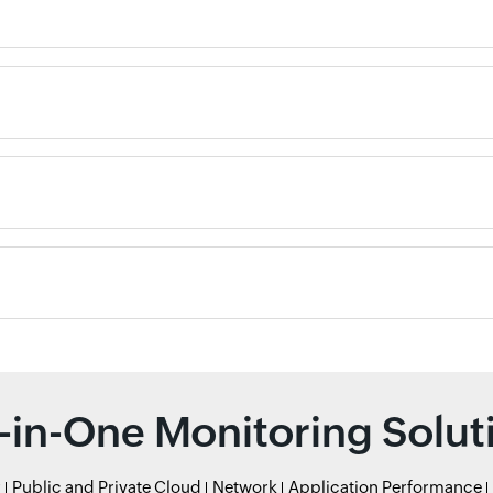
l-in-One Monitoring Solut
r
Public and Private Cloud
Network
Application Performance