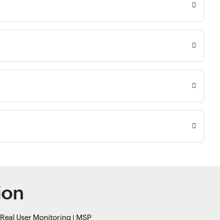
ion
Real User Monitoring
MSP