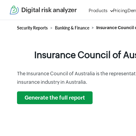
Digital risk analyzer
Products
Pricing
De
Security Reports
Banking & Finance
Insurance Council o
Insurance Council of Aus
The Insurance Council of Australia is the representat
insurance industry in Australia.
Generate the full report