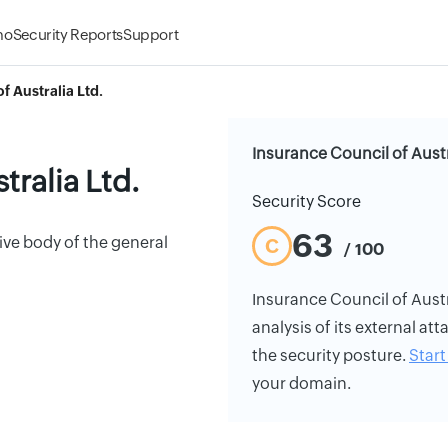
mo
Security Reports
Support
f Australia Ltd.
Insurance Council of Austr
tralia Ltd.
Security Score
63
ive body of the general
C
/ 100
Insurance Council of Austra
analysis of its external att
the security posture.
Start 
your domain.