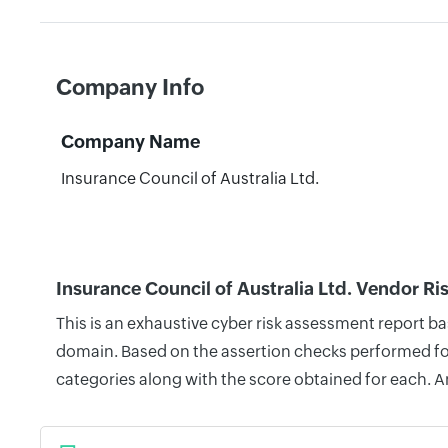
Company Info
Company Name
Insurance Council of Australia Ltd.
Insurance Council of Australia Ltd. Vendor Ri
This is an exhaustive cyber risk assessment report ba
domain. Based on the assertion checks performed for 
categories along with the score obtained for each. A