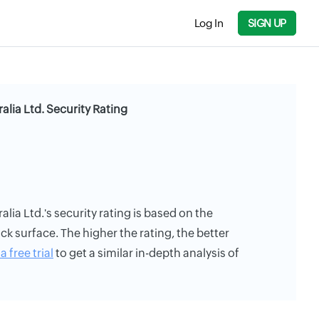
Log In
SIGN UP
alia Ltd. Security Rating
lia Ltd.'s security rating is based on the
ack surface. The higher the rating, the better
a free trial
to get a similar in-depth analysis of