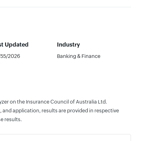
st Updated
Industry
/55/2026
Banking & Finance
yzer on the Insurance Council of Australia Ltd.
and application, results are provided in respective
e results.