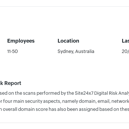
Employees
Location
La
11-50
Sydney, Australia
20
sk Report
sed on the scans performed by the Site24x7 Digital Risk Anal
four main security aspects, namely domain, email, network, 
n overall domain score has also been assigned based on thes