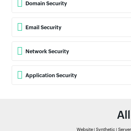
Domain Security
Email Security
Network Security
Application Security
Al
Website
Synthetic
Serve