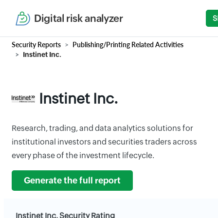
Digital risk analyzer
S
Security Reports
Publishing/Printing Related Activities
Instinet Inc.
Instinet Inc.
Research, trading, and data analytics solutions for
institutional investors and securities traders across
every phase of the investment lifecycle.
Generate the full report
Instinet Inc. Security Rating