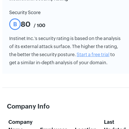
Security Score
80
B
/ 100
Instinet Inc.'s security rating is based on the analysis
of its external attack surface. The higher the rating,
the better the security posture.
Start a free trial
to
get a similar in-depth analysis of your domain.
Company Info
Company
Last