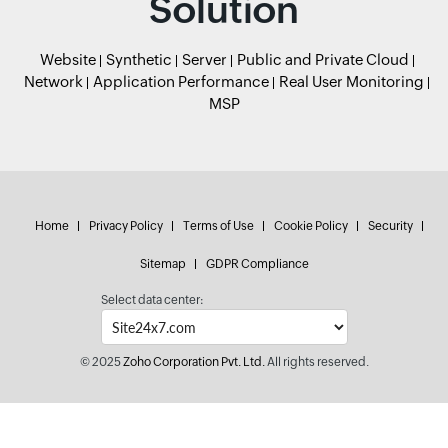
Solution
Website
Synthetic
Server
Public and Private Cloud
Network
Application Performance
Real User Monitoring
MSP
Home
Privacy Policy
Terms of Use
Cookie Policy
Security
Sitemap
GDPR Compliance
Select data center:
© 2025
Zoho Corporation Pvt. Ltd.
All rights reserved.