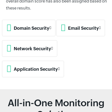
overall domain score has also been assigned based on
these results.
Domain Security
Email Security
Network Security
Application Security
All-in-One Monitoring