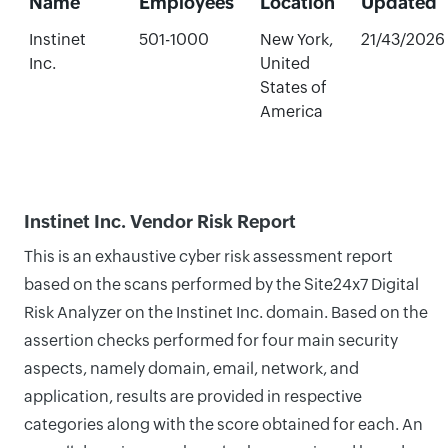
Name
Employees
Location
Updated
Instinet
501-1000
New York,
21/43/2026
Inc.
United
States of
America
Instinet Inc. Vendor Risk Report
This is an exhaustive cyber risk assessment report
based on the scans performed by the Site24x7 Digital
Risk Analyzer on the Instinet Inc. domain. Based on the
assertion checks performed for four main security
aspects, namely domain, email, network, and
application, results are provided in respective
categories along with the score obtained for each. An