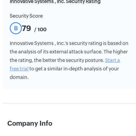
Innovative Systems , Inc. Security Rating
Security Score
79
B
/ 100
Innovative Systems , Inc.'s security rating is based on
the analysis of its external attack surface. The higher
the rating, the better the security posture.
Start a
free trial
to get a similar in-depth analysis of your
domain.
Company Info