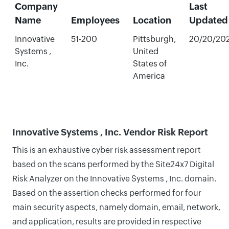
Company
Last
Name
Employees
Location
Updated
Innovative
51-200
Pittsburgh,
20/20/20
Systems ,
United
Inc.
States of
America
Innovative Systems , Inc. Vendor Risk Report
This is an exhaustive cyber risk assessment report
based on the scans performed by the Site24x7 Digital
Risk Analyzer on the Innovative Systems , Inc. domain.
Based on the assertion checks performed for four
main security aspects, namely domain, email, network,
and application, results are provided in respective