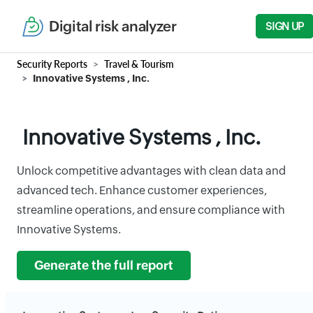
Digital risk analyzer
SIGN UP
Security Reports
Travel & Tourism
Innovative Systems , Inc.
Innovative Systems , Inc.
Unlock competitive advantages with clean data and
advanced tech. Enhance customer experiences,
streamline operations, and ensure compliance with
Innovative Systems.
Generate the full report