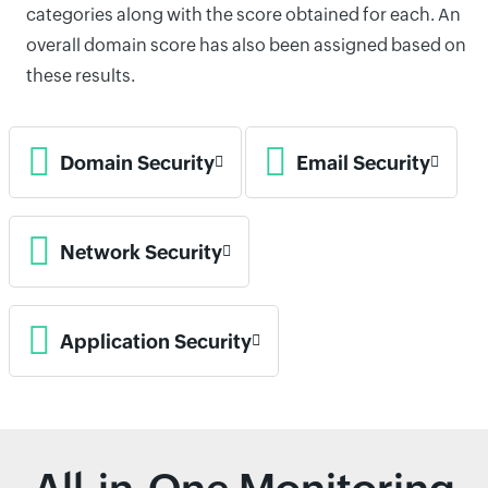
categories along with the score obtained for each. An
overall domain score has also been assigned based on
these results.
Domain Security
Email Security
Network Security
Application Security