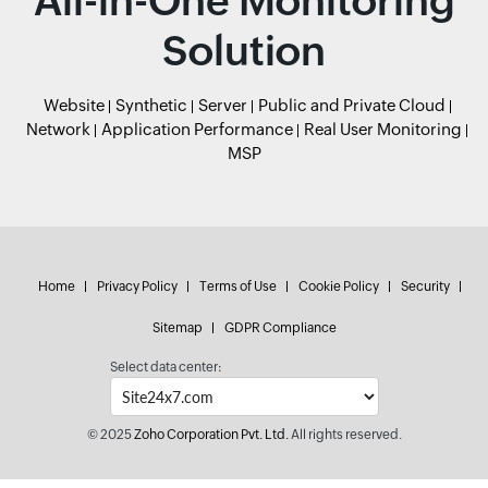
All-in-One Monitoring
Solution
Website
Synthetic
Server
Public and Private Cloud
Network
Application Performance
Real User Monitoring
MSP
Home
Privacy Policy
Terms of Use
Cookie Policy
Security
Sitemap
GDPR Compliance
Select data center:
© 2025
Zoho Corporation Pvt. Ltd.
All rights reserved.