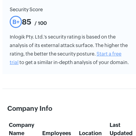
Security Score
85
B+
/ 100
Inlogik Pty. Ltd.'s security rating is based on the
analysis of its external attack surface. The higher the
rating, the better the security posture.
Start a free
trial
to get a similar in-depth analysis of your domain.
Company Info
Company
Last
Name
Employees
Location
Updated