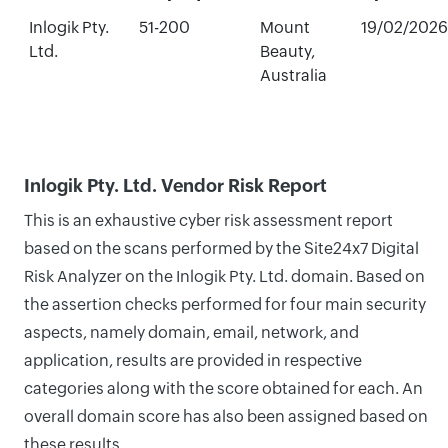
Inlogik Pty.
51-200
Mount
19/02/2026
Ltd.
Beauty,
Australia
Inlogik Pty. Ltd. Vendor Risk Report
This is an exhaustive cyber risk assessment report
based on the scans performed by the Site24x7 Digital
Risk Analyzer on the Inlogik Pty. Ltd. domain. Based on
the assertion checks performed for four main security
aspects, namely domain, email, network, and
application, results are provided in respective
categories along with the score obtained for each. An
overall domain score has also been assigned based on
these results.