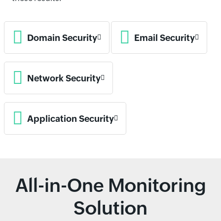
Domain Security
Email Security
Network Security
Application Security
All-in-One Monitoring
Solution