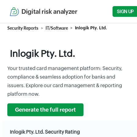
Digital risk analyzer
SIGN UP
Security Reports
IT/Software
Inlogik Pty. Ltd.
Inlogik Pty. Ltd.
Your trusted card management platform: Security,
compliance & seamless adoption for banks and
issuers. Explore our card management & reporting
platform now.
Generate the full report
Inlogik Pty. Ltd. Security Rating