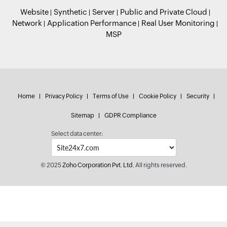
Website
Synthetic
Server
Public and Private Cloud
Network
Application Performance
Real User Monitoring
MSP
Home
Privacy Policy
Terms of Use
Cookie Policy
Security
Sitemap
GDPR Compliance
Select data center:
© 2025
Zoho Corporation Pvt. Ltd.
All rights reserved.