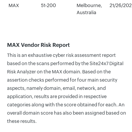
MAX
51-200
Melbourne,
21/26/20
Australia
MAX Vendor Risk Report
This is an exhaustive cyber risk assessment report
based on the scans performed by the Site24x7 Digital
Risk Analyzer on the MAX domain. Based on the
assertion checks performed for four main security
aspects, namely domain, email, network, and
application, results are provided in respective
categories along with the score obtained for each. An
overall domain score has also been assigned based on
these results.