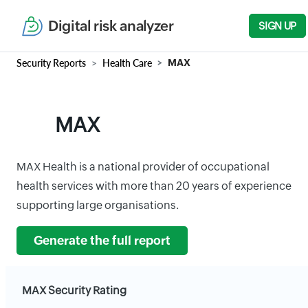
Digital risk analyzer
SIGN UP
Security Reports
Health Care
MAX
MAX
MAX Health is a national provider of occupational
health services with more than 20 years of experience
supporting large organisations.
Generate the full report
MAX Security Rating