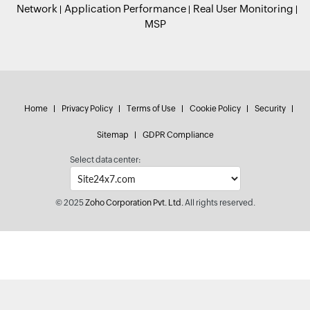
Network
Application Performance
Real User Monitoring
MSP
Home
Privacy Policy
Terms of Use
Cookie Policy
Security
Sitemap
GDPR Compliance
Select data center:
© 2025
Zoho Corporation Pvt. Ltd.
All rights reserved.