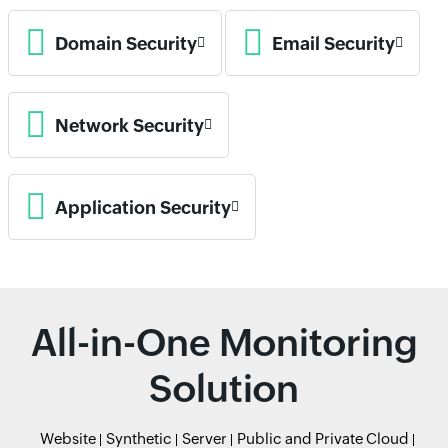
Domain Security
Email Security
Network Security
Application Security
All-in-One Monitoring
Solution
Website
Synthetic
Server
Public and Private Cloud