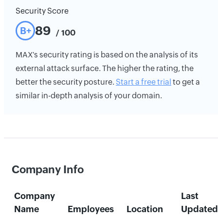
Security Score
89
B+
/ 100
MAX's security rating is based on the analysis of its
external attack surface. The higher the rating, the
better the security posture.
Start a free trial
to get a
similar in-depth analysis of your domain.
Company Info
Company
Last
Name
Employees
Location
Updated