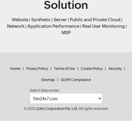
Solution
Website
Synthetic
Server
Public and Private Cloud
Network
Application Performance
Real User Monitoring
MSP
Home
Privacy Policy
Terms of Use
Cookie Policy
Security
Sitemap
GDPR Compliance
Select data center:
© 2025
Zoho Corporation Pvt. Ltd.
All rights reserved.