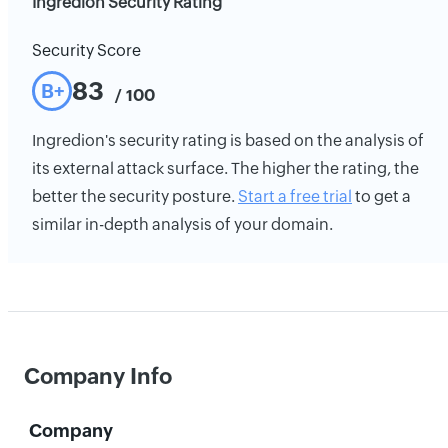
Ingredion Security Rating
Security Score
83
B+
/ 100
Ingredion's security rating is based on the analysis of
its external attack surface. The higher the rating, the
better the security posture.
Start a free trial
to get a
similar in-depth analysis of your domain.
Company Info
Company