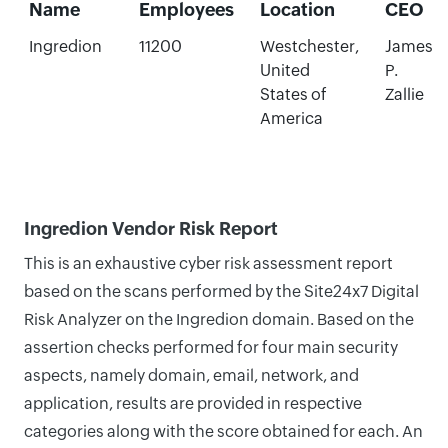
Name
Employees
Location
CEO
Ingredion
11200
Westchester,
James
United
P.
States of
Zallie
America
Ingredion Vendor Risk Report
This is an exhaustive cyber risk assessment report
based on the scans performed by the Site24x7 Digital
Risk Analyzer on the Ingredion domain. Based on the
assertion checks performed for four main security
aspects, namely domain, email, network, and
application, results are provided in respective
categories along with the score obtained for each. An