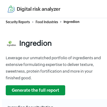
Digital risk analyzer
Security Reports
Food Industries
Ingredion
Ingredion
Leverage our unmatched portfolio of ingredients and
extensive formulating expertise to deliver texture,
sweetness, protein fortification and more in your
finished good.
Generate the full report