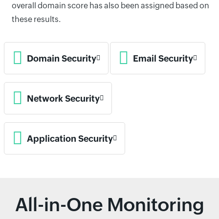
overall domain score has also been assigned based on
these results.
Domain Security
Email Security
Network Security
Application Security
All-in-One Monitoring