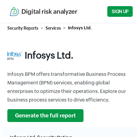
Digital risk analyzer
SIGN UP
Security Reports
Services
Infosys Ltd.
Infosys Ltd.
Infosys BPM offers transformative Business Process
Management (BPM) services, enabling global
enterprises to optimize their operations. Explore our
business process services to drive efficiency.
Generate the full report