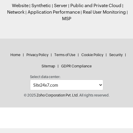
Website
Synthetic
Server
Public and Private Cloud
Network
Application Performance
Real User Monitoring
MSP
Home
Privacy Policy
Terms of Use
Cookie Policy
Security
Sitemap
GDPR Compliance
Select data center:
© 2025
Zoho Corporation Pvt. Ltd.
All rights reserved.