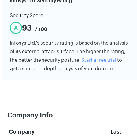
Infosys Ltd. Security Rating
Security Score
93
A
/ 100
Infosys Ltd.'s security rating is based on the analysis
of its external attack surface. The higher the rating,
the better the security posture.
Start a free trial
to
get a similar in-depth analysis of your domain.
Company Info
Company
Last