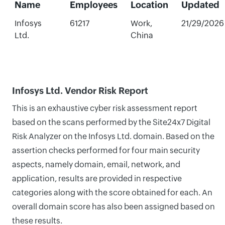
Name
Employees
Location
Updated
Infosys
61217
Work,
21/29/2026
Ltd.
China
Infosys Ltd. Vendor Risk Report
This is an exhaustive cyber risk assessment report
based on the scans performed by the Site24x7 Digital
Risk Analyzer on the Infosys Ltd. domain. Based on the
assertion checks performed for four main security
aspects, namely domain, email, network, and
application, results are provided in respective
categories along with the score obtained for each. An
overall domain score has also been assigned based on
these results.