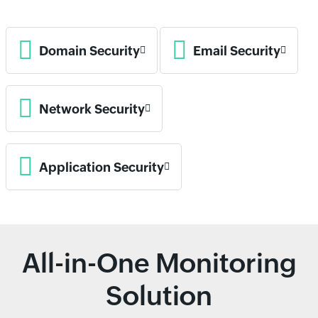
Domain Security
Email Security
Network Security
Application Security
All-in-One Monitoring
Solution