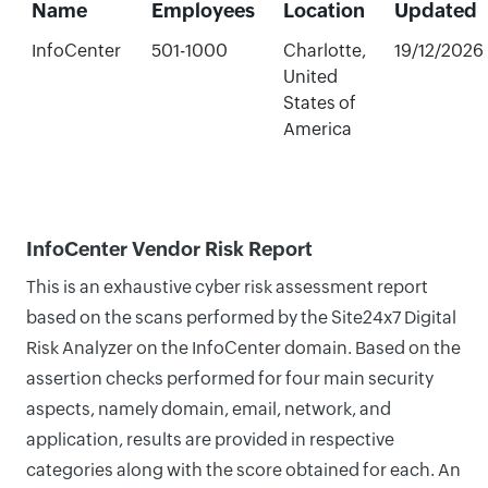
Name
Employees
Location
Updated
InfoCenter
501-1000
Charlotte,
19/12/2026
United
States of
America
InfoCenter Vendor Risk Report
This is an exhaustive cyber risk assessment report
based on the scans performed by the Site24x7 Digital
Risk Analyzer on the InfoCenter domain. Based on the
assertion checks performed for four main security
aspects, namely domain, email, network, and
application, results are provided in respective
categories along with the score obtained for each. An