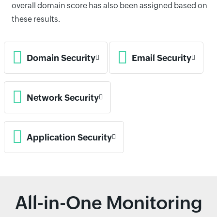
overall domain score has also been assigned based on
these results.
Domain Security
Email Security
Network Security
Application Security
All-in-One Monitoring