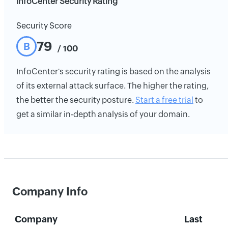
InfoCenter Security Rating
Security Score
79
B
/ 100
InfoCenter's security rating is based on the analysis
of its external attack surface. The higher the rating,
the better the security posture.
Start a free trial
to
get a similar in-depth analysis of your domain.
Company Info
Company
Last