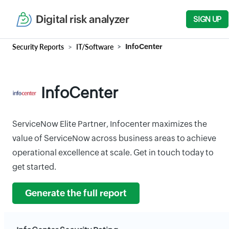
Digital risk analyzer
SIGN UP
Security Reports
IT/Software
InfoCenter
InfoCenter
ServiceNow Elite Partner, Infocenter maximizes the
value of ServiceNow across business areas to achieve
operational excellence at scale. Get in touch today to
get started.
Generate the full report