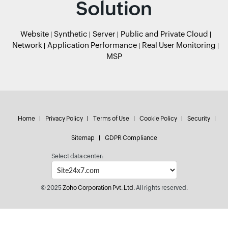
Solution
Website
Synthetic
Server
Public and Private Cloud
Network
Application Performance
Real User Monitoring
MSP
Home
Privacy Policy
Terms of Use
Cookie Policy
Security
Sitemap
GDPR Compliance
Select data center:
© 2025
Zoho Corporation Pvt. Ltd.
All rights reserved.