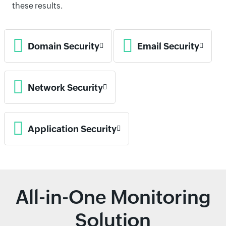
these results.
Domain Security
Email Security
Network Security
Application Security
All-in-One Monitoring
Solution