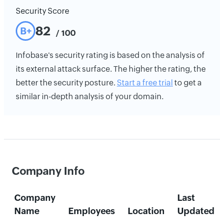
Security Score
82
B+
/ 100
Infobase's security rating is based on the analysis of
its external attack surface. The higher the rating, the
better the security posture.
Start a free trial
to get a
similar in-depth analysis of your domain.
Company Info
Company
Last
Name
Employees
Location
Updated