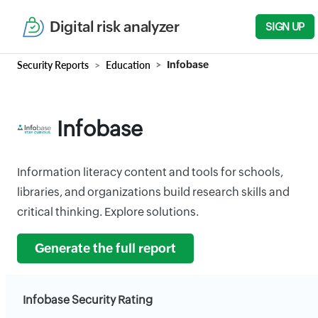
Digital risk analyzer
SIGN UP
Security Reports
Education
Infobase
Infobase
Information literacy content and tools for schools,
libraries, and organizations build research skills and
critical thinking. Explore solutions.
Generate the full report
Infobase Security Rating