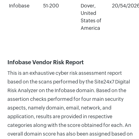
Infobase
51-200
Dover,
20/54/202
United
States of
America
Infobase Vendor Risk Report
This is an exhaustive cyber risk assessment report
based on the scans performed by the Site24x7 Digital
Risk Analyzer on the Infobase domain. Based on the
assertion checks performed for four main security
aspects, namely domain, email, network, and
application, results are provided in respective
categories along with the score obtained for each. An
overall domain score has also been assigned based on