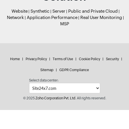
Website
Synthetic
Server
Public and Private Cloud
Network
Application Performance
Real User Monitoring
MSP
Home
Privacy Policy
Terms of Use
Cookie Policy
Security
Sitemap
GDPR Compliance
Select data center:
© 2025
Zoho Corporation Pvt. Ltd.
All rights reserved.