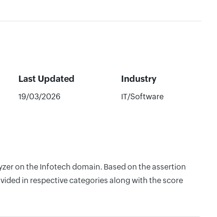
Last Updated
Industry
19/03/2026
IT/Software
lyzer on the Infotech domain. Based on the assertion
vided in respective categories along with the score