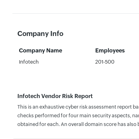
Company Info
Company Name
Employees
Infotech
201-500
Infotech Vendor Risk Report
This is an exhaustive cyber risk assessment report b
checks performed for four main security aspects, nam
obtained for each. An overall domain score has also