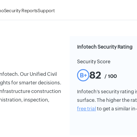
mo
Security Reports
Support
Infotech Security Rating
Security Score
82
fotech. Our Unified Civil
B+
/ 100
ights for smarter decisions.
 infrastructure construction
Infotech's security rating i
istration, inspection,
surface. The higher the rat
free trial
to get a similar i