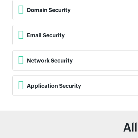
Domain Security
Email Security
Network Security
Application Security
Al