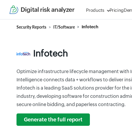
Digital risk analyzer
Products
Pricing
De
Security Reports
IT/Software
Infotech
Infotech
Optimize infrastructure lifecycle management with In
Intelligence connects data + workflows to deliver ins
Infotech is a leading SaaS solutions provider for the
industry, developing software for construction admin
secure online bidding, and paperless contracting.
Generate the full report