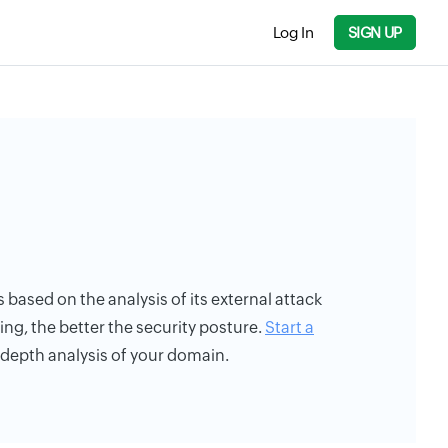
Log In
SIGN UP
s based on the analysis of its external attack
ing, the better the security posture.
Start a
n-depth analysis of your domain.