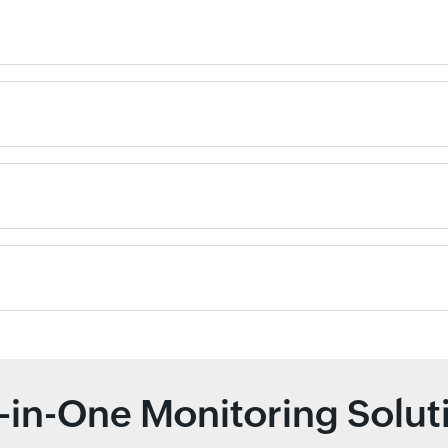
l-in-One Monitoring Solut