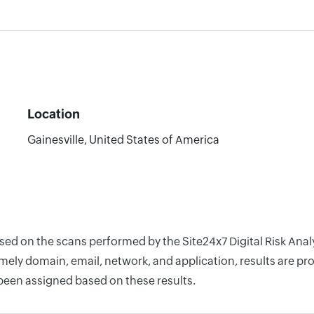
Location
Gainesville, United States of America
ased on the scans performed by the Site24x7 Digital Risk Ana
ely domain, email, network, and application, results are pro
 been assigned based on these results.