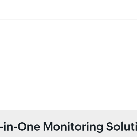
l-in-One Monitoring Solut