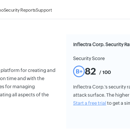
mo
Security Reports
Support
Inflectra Corp. Security Ra
Security Score
82
 platform for creating and
B+
/ 100
on time and with the
ties for managing
Inflectra Corp.'s security r
ting all aspects of the
attack surface. The higher 
Start a free trial
to get a si