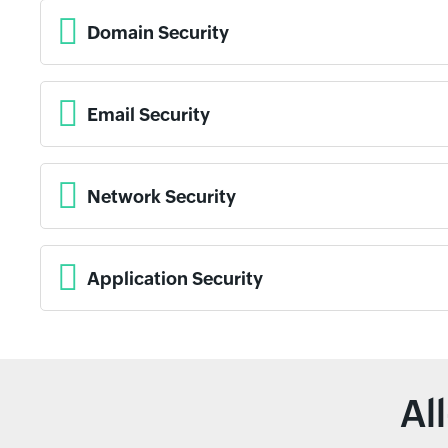
Domain Security
Email Security
Network Security
Application Security
Al