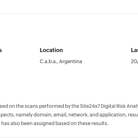
s
Location
La
C.a.b.a., Argentina
20
ased on the scans performed by the Site24x7 Digital Risk Anal
pects, namely domain, email, network, and application, resul
 has also been assigned based on these results.