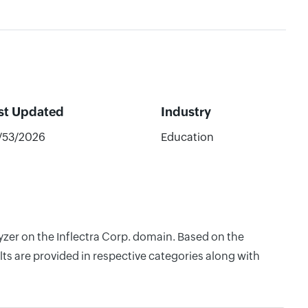
st Updated
Industry
/53/2026
Education
yzer on the Inflectra Corp. domain. Based on the
ts are provided in respective categories along with