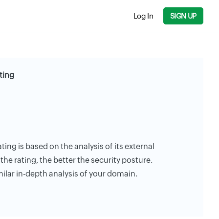
Log In
SIGN UP
ting
ating is based on the analysis of its external
the rating, the better the security posture.
milar in-depth analysis of your domain.