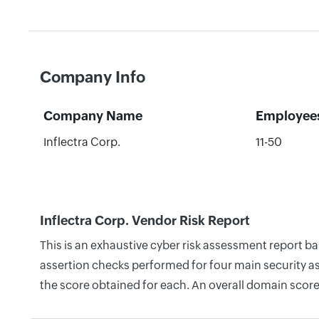
Company Info
Company Name
Employee
Inflectra Corp.
11-50
Inflectra Corp. Vendor Risk Report
This is an exhaustive cyber risk assessment report b
assertion checks performed for four main security as
the score obtained for each. An overall domain score