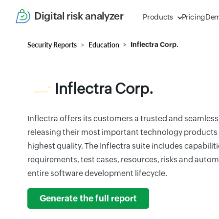
Digital risk analyzer
Products
Pricing
De
Security Reports
Education
Inflectra Corp.
Inflectra Corp.
Inflectra offers its customers a trusted and seamless
releasing their most important technology products 
highest quality. The Inflectra suite includes capabili
requirements, test cases, resources, risks and automa
entire software development lifecycle.
Generate the full report