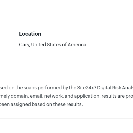
Location
Cary, United States of America
ased on the scans performed by the Site24x7 Digital Risk Anal
ely domain, email, network, and application, results are pro
 been assigned based on these results.