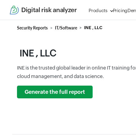
Digital risk analyzer
Products
Pricing
De
Security Reports
IT/Software
INE , LLC
INE , LLC
INE is the trusted global leader in online IT training f
cloud management, and data science.
Generate the full report