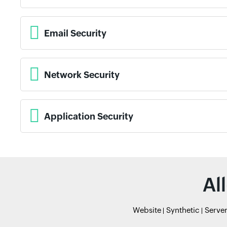
Email Security
Network Security
Application Security
Al
Website
Synthetic
Serve