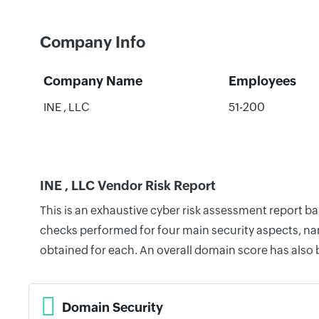
Company Info
Company Name
Employees
INE , LLC
51-200
INE , LLC Vendor Risk Report
This is an exhaustive cyber risk assessment report b
checks performed for four main security aspects, nam
obtained for each. An overall domain score has also
Domain Security