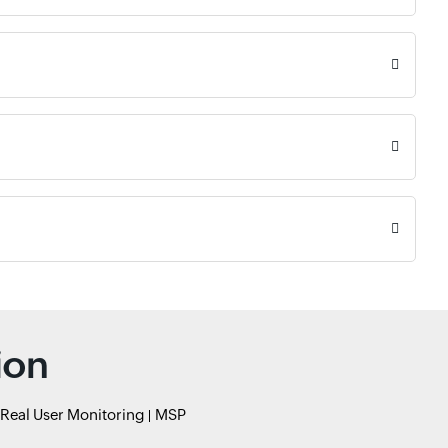
ion
Real User Monitoring
MSP