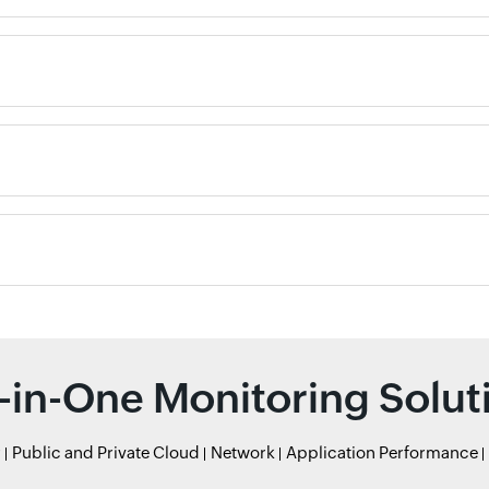
l-in-One Monitoring Solut
r
Public and Private Cloud
Network
Application Performance