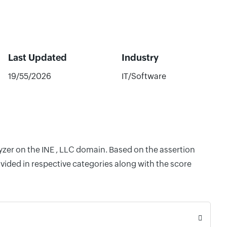
Last Updated
Industry
19/55/2026
IT/Software
yzer on the INE , LLC domain. Based on the assertion
vided in respective categories along with the score