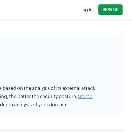
Log In
SIGN UP
is based on the analysis of its external attack
ing, the better the security posture.
Start a
n-depth analysis of your domain.