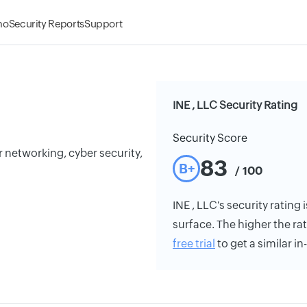
mo
Security Reports
Support
INE , LLC Security Rating
Security Score
or networking, cyber security,
83
B+
/ 100
INE , LLC's security rating 
surface. The higher the rat
free trial
to get a similar i