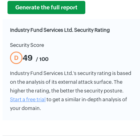
Generate the full report
Industry Fund Services Ltd. Security Rating
Security Score
49
D
/ 100
Industry Fund Services Ltd.'s security rating is based
on the analysis of its external attack surface. The
higher the rating, the better the security posture.
Start a free trial
to get a similar in-depth analysis of
your domain.