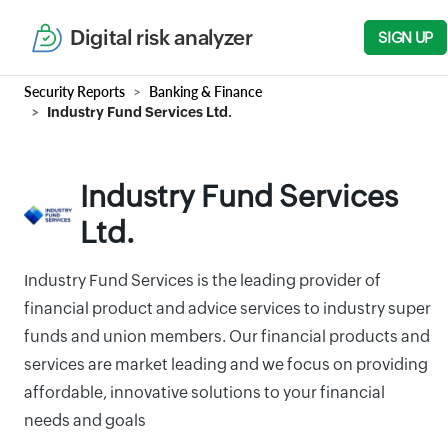
Digital risk analyzer
SIGN UP
Security Reports
Banking & Finance
Industry Fund Services Ltd.
Industry Fund Services
Ltd.
Industry Fund Services is the leading provider of
financial product and advice services to industry super
funds and union members. Our financial products and
services are market leading and we focus on providing
affordable, innovative solutions to your financial
needs and goals