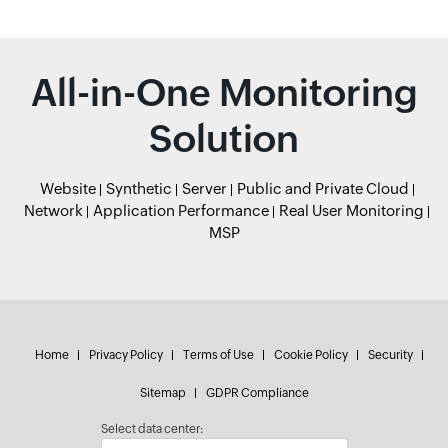
All-in-One Monitoring
Solution
Website
Synthetic
Server
Public and Private Cloud
Network
Application Performance
Real User Monitoring
MSP
Home
Privacy Policy
Terms of Use
Cookie Policy
Security
Sitemap
GDPR Compliance
Select data center: