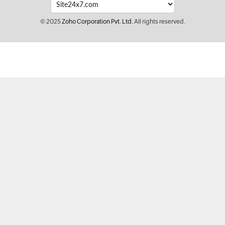
© 2025
Zoho Corporation Pvt. Ltd.
All rights reserved.