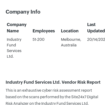
Company Info
Company
Last
Name
Employees
Location
Updated
Industry
51-200
Melbourne,
20/14/20
Fund
Australia
Services
Ltd.
Industry Fund Services Ltd. Vendor Risk Report
This is an exhaustive cyber risk assessment report
based on the scans performed by the Site24x7 Digital
Risk Analyzer on the Industry Fund Services Ltd.