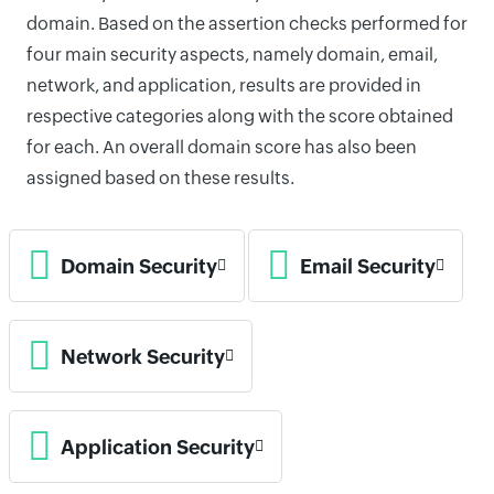
domain. Based on the assertion checks performed for
four main security aspects, namely domain, email,
network, and application, results are provided in
respective categories along with the score obtained
for each. An overall domain score has also been
assigned based on these results.
Domain Security
Email Security
Network Security
Application Security