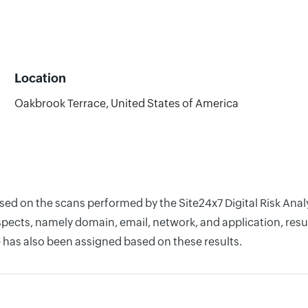
Location
Oakbrook Terrace, United States of America
ased on the scans performed by the Site24x7 Digital Risk An
pects, namely domain, email, network, and application, resul
 has also been assigned based on these results.