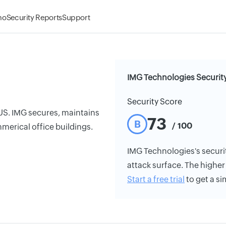
mo
Security Reports
Support
IMG Technologies Securit
Security Score
 US. IMG secures, maintains
73
B
/ 100
merical office buildings.
IMG Technologies's security
attack surface. The higher 
Start a free trial
to get a si