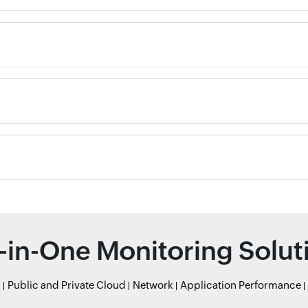
l-in-One Monitoring Solut
r
Public and Private Cloud
Network
Application Performance