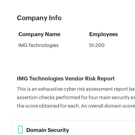
Company Info
Company Name
Employees
IMG Technologies
51-200
IMG Technologies Vendor Risk Report
This is an exhaustive cyber risk assessment report b
assertion checks performed for four main security as
the score obtained for each. An overall domain score
Domain Security