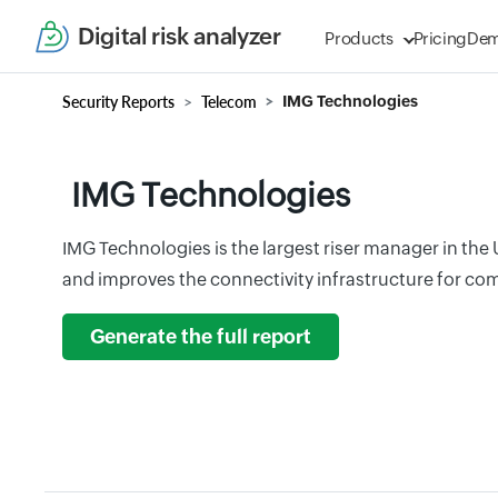
Digital risk analyzer
Products
Pricing
De
Security Reports
Telecom
IMG Technologies
IMG Technologies
IMG Technologies is the largest riser manager in the
and improves the connectivity infrastructure for com
Generate the full report