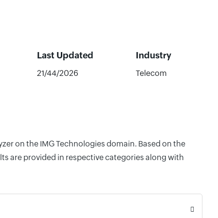
Last Updated
Industry
21/44/2026
Telecom
alyzer on the IMG Technologies domain. Based on the
ts are provided in respective categories along with