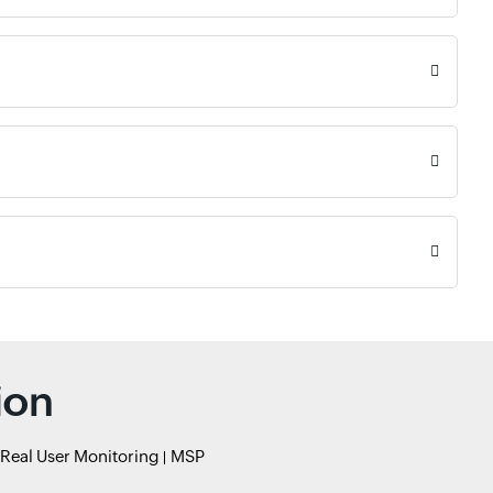
ion
Real User Monitoring
MSP