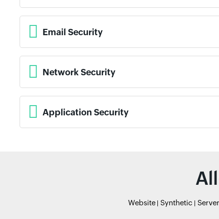
Email Security
Network Security
Application Security
Al
Website
Synthetic
Serve