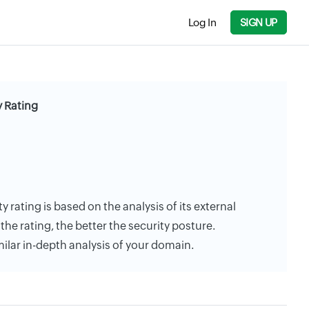
Log In
SIGN UP
y Rating
 rating is based on the analysis of its external
the rating, the better the security posture.
milar in-depth analysis of your domain.