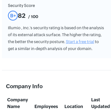
Security Score
82
B+
/ 100
Illumio , Inc.'s security rating is based on the analysis
of its external attack surface. The higher the rating,
the better the security posture.
Start a free trial
to
get a similar in-depth analysis of your domain.
Company Info
Company
Last
Name
Employees
Location
Updated