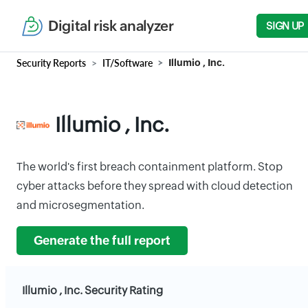
Digital risk analyzer
SIGN UP
Security Reports
IT/Software
Illumio , Inc.
Illumio , Inc.
The world's first breach containment platform. Stop
cyber attacks before they spread with cloud detection
and microsegmentation.
Generate the full report
Illumio , Inc. Security Rating