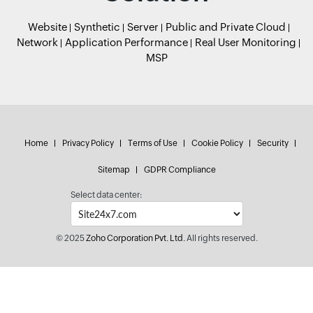
Website
Synthetic
Server
Public and Private Cloud
Network
Application Performance
Real User Monitoring
MSP
Home
Privacy Policy
Terms of Use
Cookie Policy
Security
Sitemap
GDPR Compliance
Select data center:
© 2025
Zoho Corporation Pvt. Ltd.
All rights reserved.