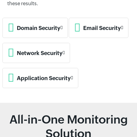
these results.
Domain Security
Email Security
Network Security
Application Security
All-in-One Monitoring
Solution