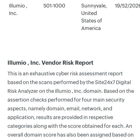
Illumio ,
501-1000
Sunnyvale,
19/52/202
Inc.
United
States of
America
Illumio , Inc. Vendor Risk Report
This is an exhaustive cyber risk assessment report
based on the scans performed by the Site24x7 Digital
Risk Analyzer on the Illumio , Inc. domain. Based on the
assertion checks performed for four main security
aspects, namely domain, email, network, and
application, results are provided in respective
categories along with the score obtained for each. An
overall domain score has also been assigned based on