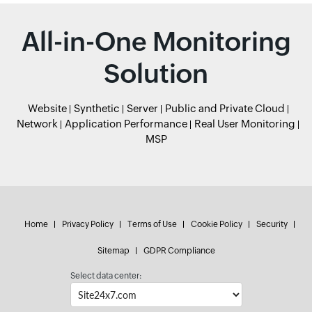
All-in-One Monitoring
Solution
Website
Synthetic
Server
Public and Private Cloud
Network
Application Performance
Real User Monitoring
MSP
Home
Privacy Policy
Terms of Use
Cookie Policy
Security
Sitemap
GDPR Compliance
Select data center: