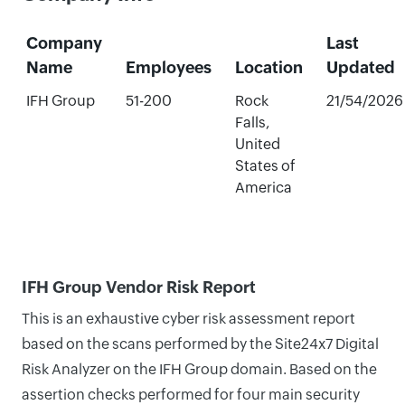
Company
Last
Name
Employees
Location
Updated
IFH Group
51-200
Rock
21/54/2026
Falls,
United
States of
America
IFH Group Vendor Risk Report
This is an exhaustive cyber risk assessment report
based on the scans performed by the Site24x7 Digital
Risk Analyzer on the IFH Group domain. Based on the
assertion checks performed for four main security