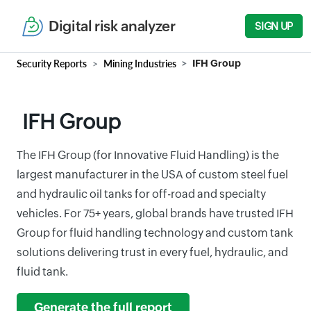
Digital risk analyzer
SIGN UP
Security Reports
Mining Industries
IFH Group
IFH Group
The IFH Group (for Innovative Fluid Handling) is the
largest manufacturer in the USA of custom steel fuel
and hydraulic oil tanks for off-road and specialty
vehicles. For 75+ years, global brands have trusted IFH
Group for fluid handling technology and custom tank
solutions delivering trust in every fuel, hydraulic, and
fluid tank.
Generate the full report