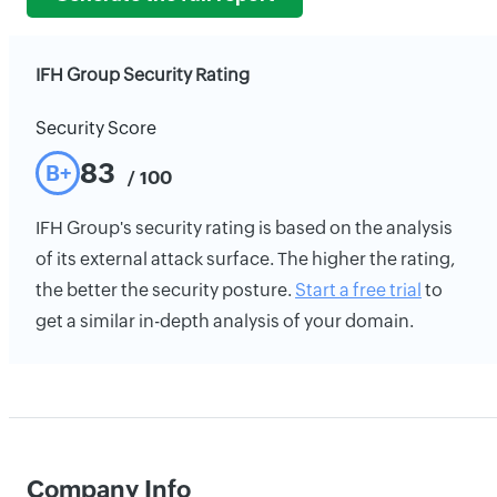
IFH Group Security Rating
Security Score
83
B+
/ 100
IFH Group's security rating is based on the analysis
of its external attack surface. The higher the rating,
the better the security posture.
Start a free trial
to
get a similar in-depth analysis of your domain.
Company Info