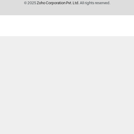
© 2025
Zoho Corporation Pvt. Ltd.
All rights reserved.