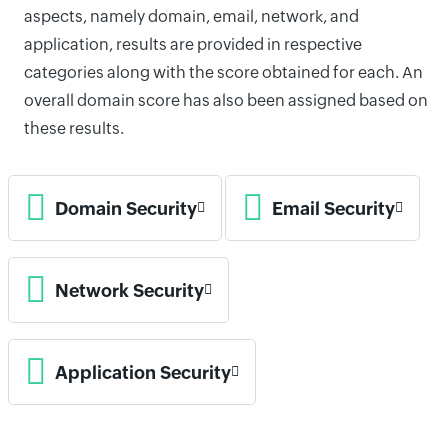
aspects, namely domain, email, network, and
application, results are provided in respective
categories along with the score obtained for each. An
overall domain score has also been assigned based on
these results.
Domain Security
Email Security
Network Security
Application Security