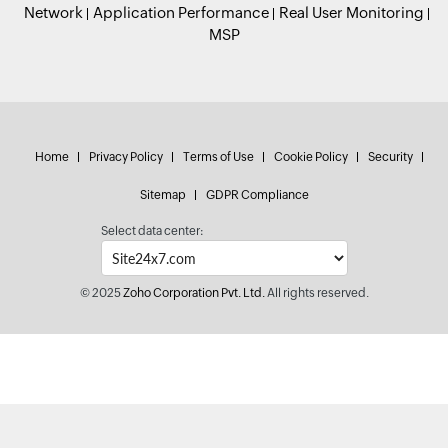
Network
Application Performance
Real User Monitoring
MSP
Home
Privacy Policy
Terms of Use
Cookie Policy
Security
Sitemap
GDPR Compliance
Select data center:
© 2025
Zoho Corporation Pvt. Ltd.
All rights reserved.