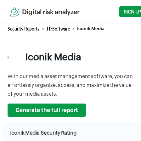
Digital risk analyzer
SIGN UP
Security Reports
IT/Software
Iconik Media
Iconik Media
With our media asset management software, you can
effortlessly organize, access, and maximize the value
of your media assets.
Generate the full report
Iconik Media Security Rating