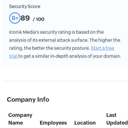
Security Score
89
B+
/ 100
Iconik Media's security rating is based on the
analysis of its external attack surface. The higher the
rating, the better the security posture.
Start a free
trial
to get a similar in-depth analysis of your domain.
Company Info
Company
Last
Name
Employees
Location
Updated