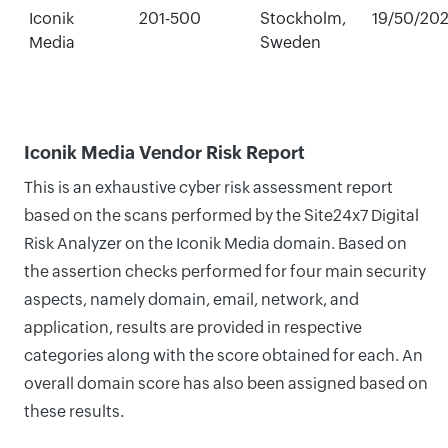
Iconik
201-500
Stockholm,
19/50/20
Media
Sweden
Iconik Media Vendor Risk Report
This is an exhaustive cyber risk assessment report
based on the scans performed by the Site24x7 Digital
Risk Analyzer on the Iconik Media domain. Based on
the assertion checks performed for four main security
aspects, namely domain, email, network, and
application, results are provided in respective
categories along with the score obtained for each. An
overall domain score has also been assigned based on
these results.