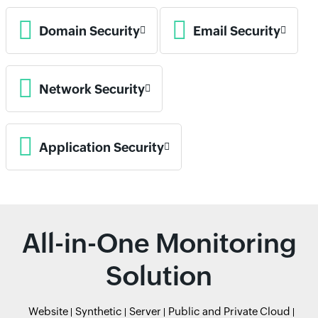
Domain Security
Email Security
Network Security
Application Security
All-in-One Monitoring
Solution
Website
Synthetic
Server
Public and Private Cloud