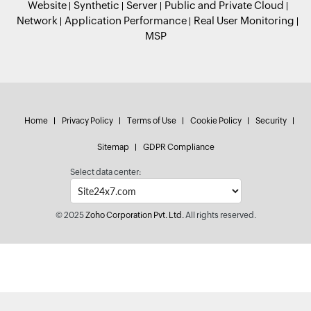
Website
Synthetic
Server
Public and Private Cloud
Network
Application Performance
Real User Monitoring
MSP
Home
Privacy Policy
Terms of Use
Cookie Policy
Security
Sitemap
GDPR Compliance
Select data center:
© 2025
Zoho Corporation Pvt. Ltd.
All rights reserved.