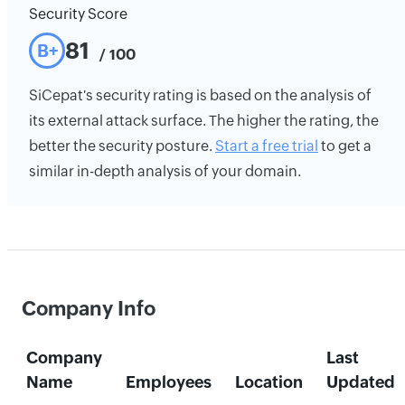
Security Score
81
B+
/ 100
SiCepat's security rating is based on the analysis of
its external attack surface. The higher the rating, the
better the security posture.
Start a free trial
to get a
similar in-depth analysis of your domain.
Company Info
Company
Last
Name
Employees
Location
Updated