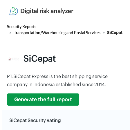
Digital risk analyzer
Security Reports
Transportation/Warehousing and Postal Services
SiCepat
SiCepat
PT.SiCepat Express is the best shipping service
company in Indonesia established since 2014.
Generate the full report
SiCepat Security Rating