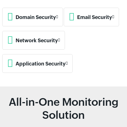
Domain Security
Email Security
Network Security
Application Security
All-in-One Monitoring
Solution