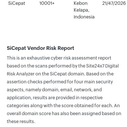
SiCepat
10001+
Kebon
21/47/2026
Kelapa,
Indonesia
SiCepat Vendor Risk Report
This is an exhaustive cyber risk assessment report
based on the scans performed by the Site24x7 Digital
Risk Analyzer on the SiCepat domain. Based on the
assertion checks performed for four main security
aspects, namely domain, email, network, and
application, results are provided in respective
categories along with the score obtained for each. An
overall domain score has also been assigned based on
these results.