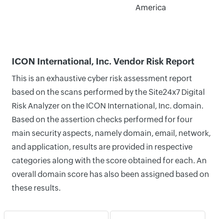
America
ICON International, Inc. Vendor Risk Report
This is an exhaustive cyber risk assessment report
based on the scans performed by the Site24x7 Digital
Risk Analyzer on the ICON International, Inc. domain.
Based on the assertion checks performed for four
main security aspects, namely domain, email, network,
and application, results are provided in respective
categories along with the score obtained for each. An
overall domain score has also been assigned based on
these results.