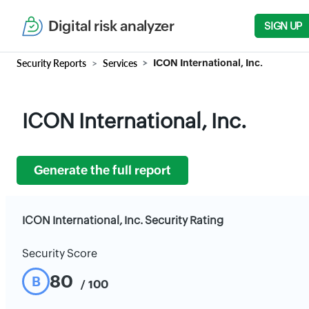
Digital risk analyzer
SIGN UP
Security Reports
Services
ICON International, Inc.
ICON International, Inc.
Generate the full report
ICON International, Inc. Security Rating
Security Score
80
B
/ 100