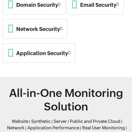
Domain Security
Email Security
Network Security
Application Security
All-in-One Monitoring
Solution
Website
Synthetic
Server
Public and Private Cloud
Network
Application Performance
Real User Monitoring