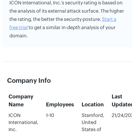
ICON International, Inc.'s security rating is based on
the analysis of its external attack surface. The higher
the rating, the better the security posture.
Start a
free trial
to get a similar in-depth analysis of your
domain.
Company Info
Company
Last
Name
Employees
Location
Update
ICON
1-10
Stamford,
21/24/20
International,
United
Inc.
States of