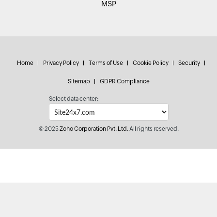
MSP
Home
Privacy Policy
Terms of Use
Cookie Policy
Security
Sitemap
GDPR Compliance
Select data center:
© 2025
Zoho Corporation Pvt. Ltd.
All rights reserved.