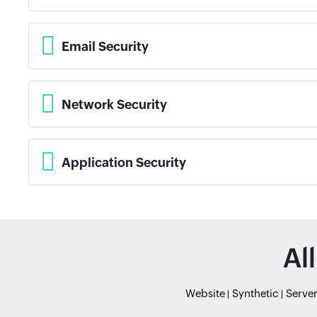
Email Security
Network Security
Application Security
Al
Website
Synthetic
Serve