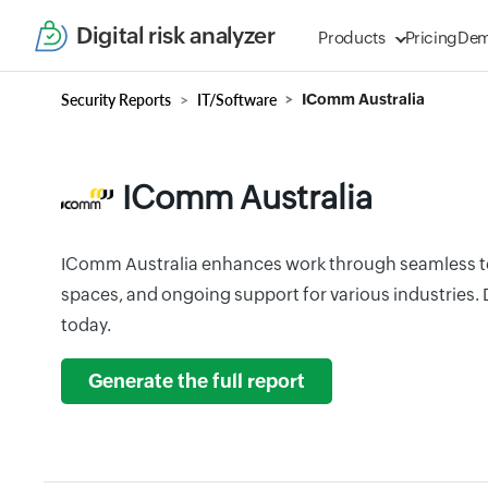
Digital risk analyzer
Products
Pricing
De
Security Reports
IT/Software
IComm Australia
IComm Australia
IComm Australia enhances work through seamless t
spaces, and ongoing support for various industries. 
today.
Generate the full report