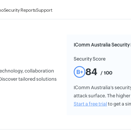
mo
Security Reports
Support
IComm Australia Security 
Security Score
84
echnology, collaboration
B+
/ 100
Discover tailored solutions
IComm Australia's security 
attack surface. The higher 
Start a free trial
to get a si