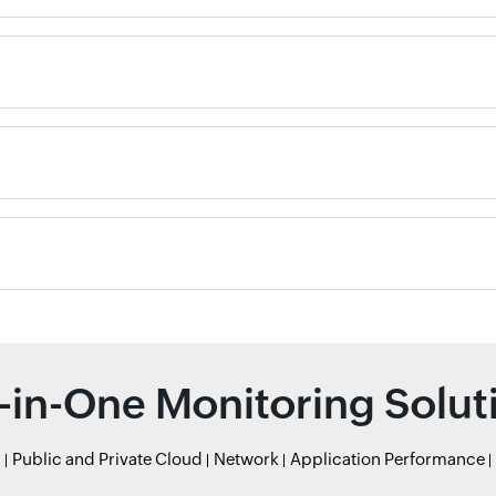
l-in-One Monitoring Solut
r
Public and Private Cloud
Network
Application Performance