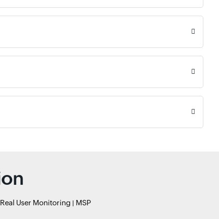
ion
Real User Monitoring
MSP