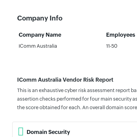
Company Info
Company Name
Employees
IComm Australia
11-50
IComm Australia Vendor Risk Report
This is an exhaustive cyber risk assessment report b
assertion checks performed for four main security as
the score obtained for each. An overall domain score
Domain Security