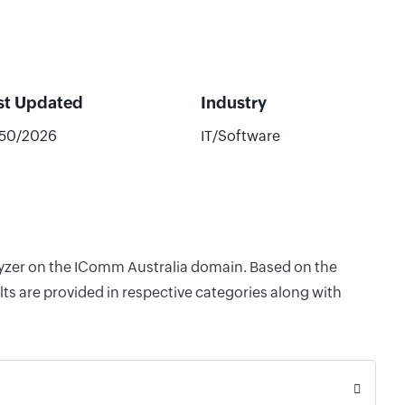
st Updated
Industry
/50/2026
IT/Software
alyzer on the IComm Australia domain. Based on the
ts are provided in respective categories along with