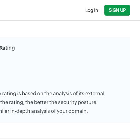
Log In
SIGN UP
Rating
rating is based on the analysis of its external
the rating, the better the security posture.
milar in-depth analysis of your domain.