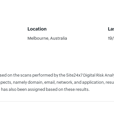
Location
La
Melbourne, Australia
19
ased on the scans performed by the Site24x7 Digital Risk An
pects, namely domain, email, network, and application, resul
 has also been assigned based on these results.