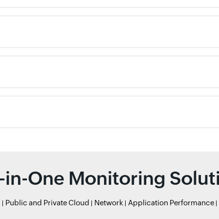
l-in-One Monitoring Solut
r
Public and Private Cloud
Network
Application Performance