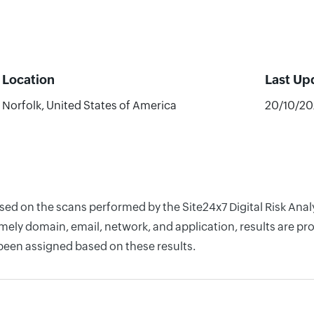
Location
Last Up
Norfolk, United States of America
20/10/2
ased on the scans performed by the Site24x7 Digital Risk Ana
ely domain, email, network, and application, results are pro
 been assigned based on these results.