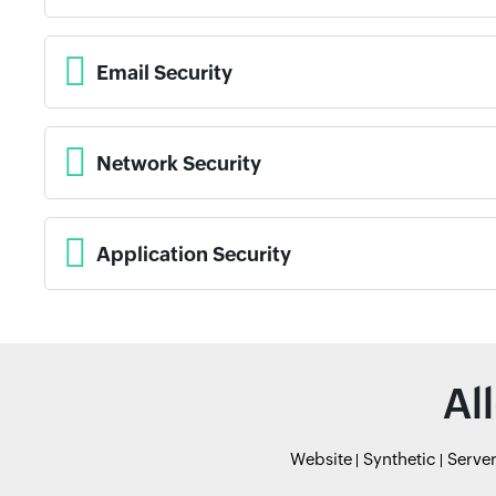
Email Security
Network Security
Application Security
Al
Website
Synthetic
Serve