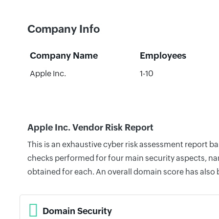
Company Info
Company Name
Employees
Apple Inc.
1-10
Apple Inc. Vendor Risk Report
This is an exhaustive cyber risk assessment report b
checks performed for four main security aspects, nam
obtained for each. An overall domain score has also
Domain Security