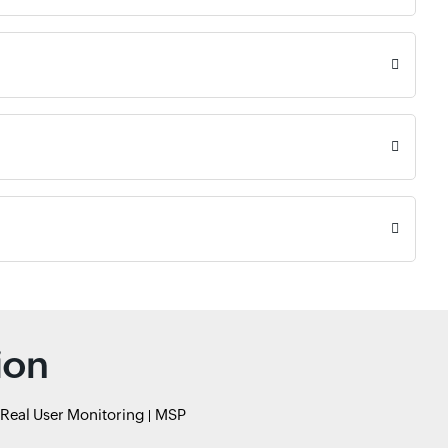
ion
Real User Monitoring
MSP