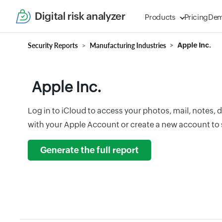
Digital risk analyzer
Products
Pricing
De
Security Reports
Manufacturing Industries
Apple Inc.
Apple Inc.
Log in to iCloud to access your photos, mail, notes,
with your Apple Account or create a new account to s
Generate the full report