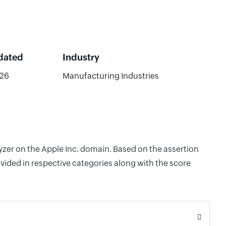
dated
Industry
026
Manufacturing Industries
lyzer on the Apple Inc. domain. Based on the assertion
vided in respective categories along with the score