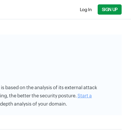
Log In
SIGN UP
 is based on the analysis of its external attack
ing, the better the security posture.
Start a
n-depth analysis of your domain.