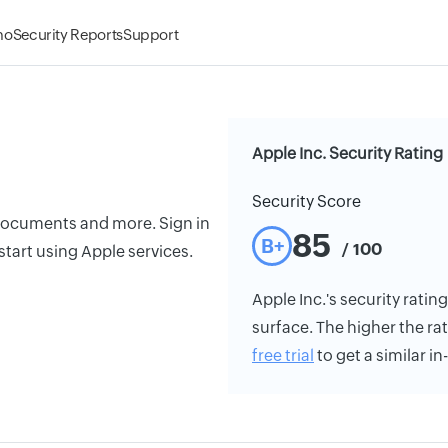
mo
Security Reports
Support
Apple Inc. Security Rating
Security Score
 documents and more. Sign in
85
B+
/ 100
tart using Apple services.
Apple Inc.'s security rating
surface. The higher the rat
free trial
to get a similar i