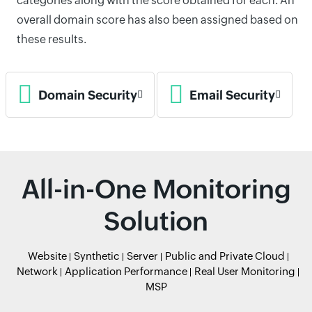
categories along with the score obtained for each. An
overall domain score has also been assigned based on
these results.
Domain Security
Email Security
All-in-One Monitoring
Solution
Website
Synthetic
Server
Public and Private Cloud
Network
Application Performance
Real User Monitoring
MSP