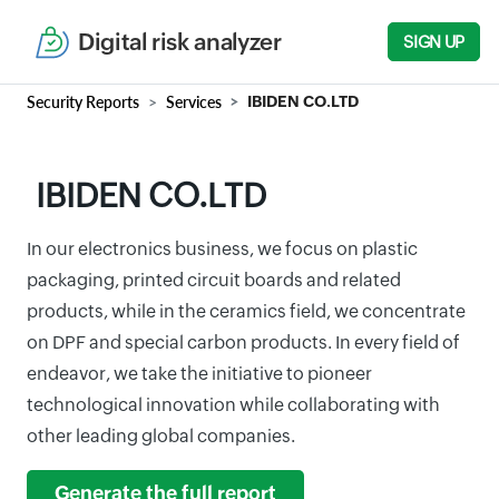
Digital risk analyzer
SIGN UP
Security Reports
Services
IBIDEN CO.LTD
IBIDEN CO.LTD
In our electronics business, we focus on plastic
packaging, printed circuit boards and related
products, while in the ceramics field, we concentrate
on DPF and special carbon products. In every field of
endeavor, we take the initiative to pioneer
technological innovation while collaborating with
other leading global companies.
Generate the full report