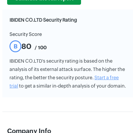
IBIDEN CO.LTD Security Rating
Security Score
80
B
/ 100
IBIDEN CO.LTD's security rating is based on the
analysis of its external attack surface. The higher the
rating, the better the security posture.
Start a free
trial
to get a similar in-depth analysis of your domain.
Company Info