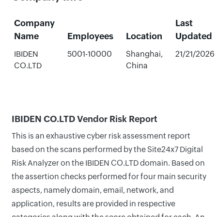
Company
Last
Name
Employees
Location
Updated
IBIDEN
5001-10000
Shanghai,
21/21/2026
CO.LTD
China
IBIDEN CO.LTD Vendor Risk Report
This is an exhaustive cyber risk assessment report
based on the scans performed by the Site24x7 Digital
Risk Analyzer on the IBIDEN CO.LTD domain. Based on
the assertion checks performed for four main security
aspects, namely domain, email, network, and
application, results are provided in respective