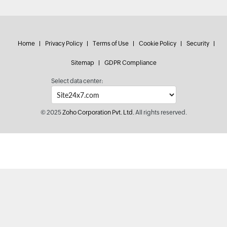
Home
Privacy Policy
Terms of Use
Cookie Policy
Security
Sitemap
GDPR Compliance
Select data center:
© 2025
Zoho Corporation Pvt. Ltd.
All rights reserved.