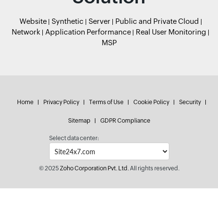
Website
Synthetic
Server
Public and Private Cloud
Network
Application Performance
Real User Monitoring
MSP
Home
Privacy Policy
Terms of Use
Cookie Policy
Security
Sitemap
GDPR Compliance
Select data center:
© 2025
Zoho Corporation Pvt. Ltd.
All rights reserved.