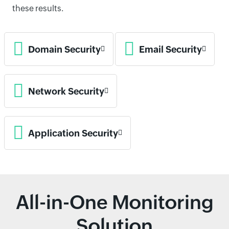
these results.
Domain Security
Email Security
Network Security
Application Security
All-in-One Monitoring
Solution