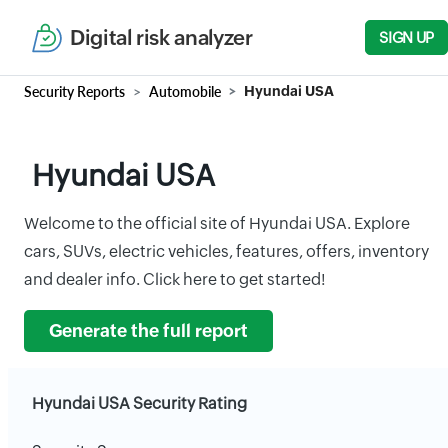
Digital risk analyzer
SIGN UP
Security Reports
Automobile
Hyundai USA
Hyundai USA
Welcome to the official site of Hyundai USA. Explore
cars, SUVs, electric vehicles, features, offers, inventory
and dealer info. Click here to get started!
Generate the full report
Hyundai USA Security Rating