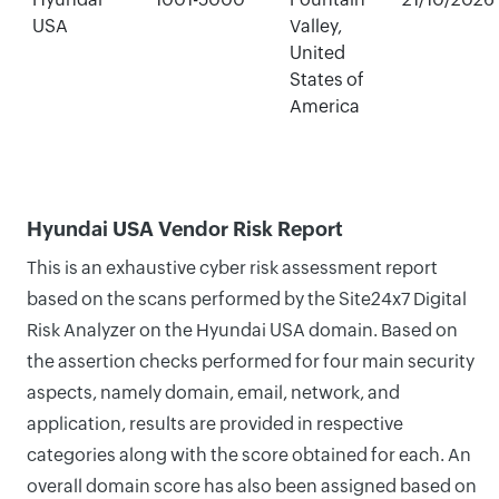
USA
Valley,
United
States of
America
Hyundai USA Vendor Risk Report
This is an exhaustive cyber risk assessment report
based on the scans performed by the Site24x7 Digital
Risk Analyzer on the Hyundai USA domain. Based on
the assertion checks performed for four main security
aspects, namely domain, email, network, and
application, results are provided in respective
categories along with the score obtained for each. An
overall domain score has also been assigned based on