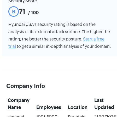
Security Score
71
B
/ 100
Hyundai USA's security rating is based on the
analysis of its external attack surface. The higher the
rating, the better the security posture.
Start a free
trial
to get a similar in-depth analysis of your domain.
Company Info
Company
Last
Name
Employees
Location
Updated
Hyundai
1001-5000
Fountain
21/10/2026