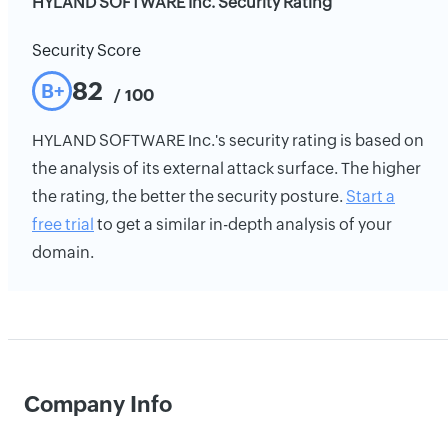
HYLAND SOFTWARE Inc. Security Rating
Security Score
82
B+
/ 100
HYLAND SOFTWARE Inc.'s security rating is based on
the analysis of its external attack surface. The higher
the rating, the better the security posture.
Start a
free trial
to get a similar in-depth analysis of your
domain.
Company Info