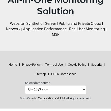
Solution
Website
Synthetic
Server
Public and Private Cloud
Network
Application Performance
Real User Monitoring
MSP
Home
Privacy Policy
Terms of Use
Cookie Policy
Security
Sitemap
GDPR Compliance
Select data center:
© 2025
Zoho Corporation Pvt. Ltd.
All rights reserved.