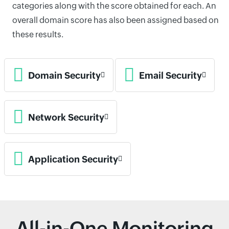
categories along with the score obtained for each. An
overall domain score has also been assigned based on
these results.
Domain Security
Email Security
Network Security
Application Security
All-in-One Monitoring