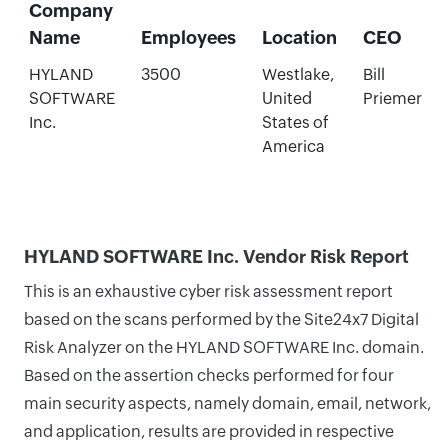
Company
Name
Employees
Location
CEO
HYLAND
3500
Westlake,
Bill
SOFTWARE
United
Priemer
Inc.
States of
America
HYLAND SOFTWARE Inc. Vendor Risk Report
This is an exhaustive cyber risk assessment report
based on the scans performed by the Site24x7 Digital
Risk Analyzer on the HYLAND SOFTWARE Inc. domain.
Based on the assertion checks performed for four
main security aspects, namely domain, email, network,
and application, results are provided in respective