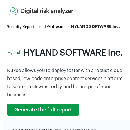
Digital risk analyzer
Security Reports
IT/Software
HYLAND SOFTWARE Inc.
HYLAND SOFTWARE Inc.
Nuxeo allows you to deploy faster with a robust cloud-
based, low-code enterprise content services platform
to score quick wins today, and future-proof your
business.
Generate the full report