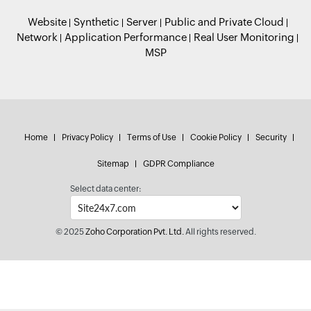
Website
Synthetic
Server
Public and Private Cloud
Network
Application Performance
Real User Monitoring
MSP
Home
Privacy Policy
Terms of Use
Cookie Policy
Security
Sitemap
GDPR Compliance
Select data center:
© 2025
Zoho Corporation Pvt. Ltd.
All rights reserved.