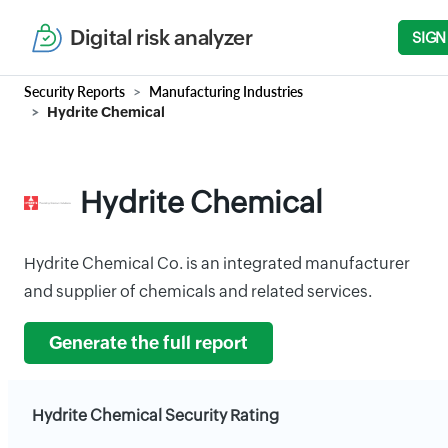
Digital risk analyzer
SIGN
Security Reports
Manufacturing Industries
Hydrite Chemical
Hydrite Chemical
Hydrite Chemical Co. is an integrated manufacturer
and supplier of chemicals and related services.
Generate the full report
Hydrite Chemical Security Rating