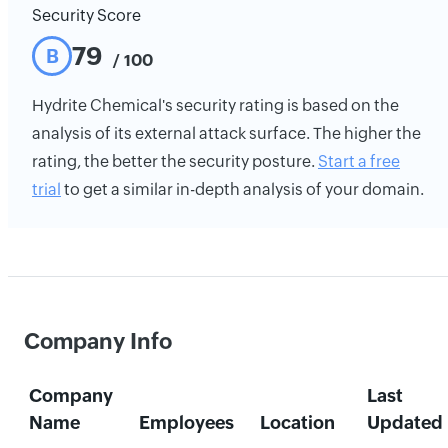
Security Score
79
B
/ 100
Hydrite Chemical's security rating is based on the
analysis of its external attack surface. The higher the
rating, the better the security posture.
Start a free
trial
to get a similar in-depth analysis of your domain.
Company Info
Company
Last
Name
Employees
Location
Updated