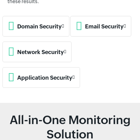
these results.
Domain Security
Email Security
Network Security
Application Security
All-in-One Monitoring
Solution