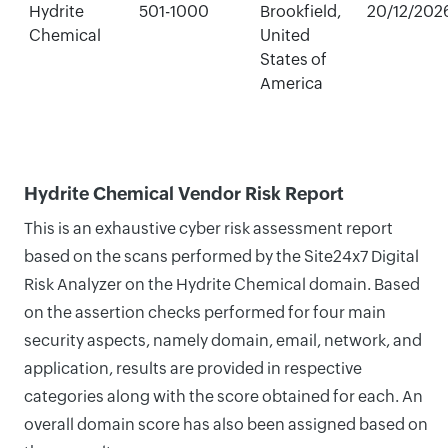
Hydrite
501-1000
Brookfield,
20/12/202
Chemical
United
States of
America
Hydrite Chemical Vendor Risk Report
This is an exhaustive cyber risk assessment report
based on the scans performed by the Site24x7 Digital
Risk Analyzer on the Hydrite Chemical domain. Based
on the assertion checks performed for four main
security aspects, namely domain, email, network, and
application, results are provided in respective
categories along with the score obtained for each. An
overall domain score has also been assigned based on