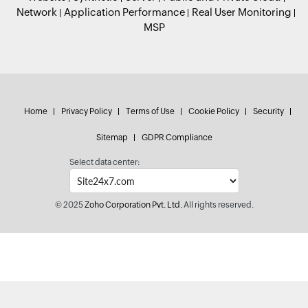
Network
Application Performance
Real User Monitoring
MSP
Home
Privacy Policy
Terms of Use
Cookie Policy
Security
Sitemap
GDPR Compliance
Select data center:
© 2025
Zoho Corporation Pvt. Ltd.
All rights reserved.