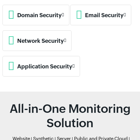
Domain Security
Email Security
Network Security
Application Security
All-in-One Monitoring
Solution
Website
Synthetic
Server
Public and Private Cloud