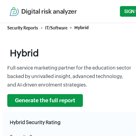
Digital risk analyzer
SIGN
Security Reports
IT/Software
Hybrid
Hybrid
Full-service marketing partner for the education sector
backed by unrivalled insight, advanced technology,
and AI-driven enrolment strategies.
Generate the full report
Hybrid Security Rating