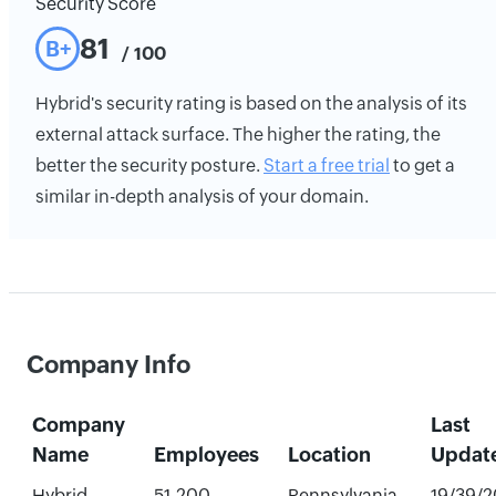
Security Score
81
B+
/ 100
Hybrid's security rating is based on the analysis of its
external attack surface. The higher the rating, the
better the security posture.
Start a free trial
to get a
similar in-depth analysis of your domain.
Company Info
Company
Last
Name
Employees
Location
Updat
Hybrid
51-200
Pennsylvania,
19/39/