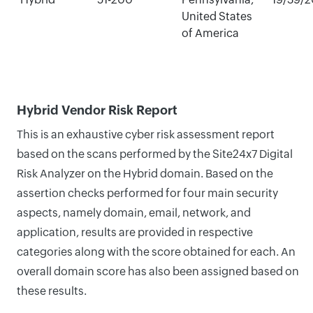
United States
of America
Hybrid Vendor Risk Report
This is an exhaustive cyber risk assessment report
based on the scans performed by the Site24x7 Digital
Risk Analyzer on the Hybrid domain. Based on the
assertion checks performed for four main security
aspects, namely domain, email, network, and
application, results are provided in respective
categories along with the score obtained for each. An
overall domain score has also been assigned based on
these results.