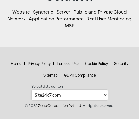
Website
Synthetic
Server
Public and Private Cloud
Network
Application Performance
Real User Monitoring
MSP
Home
Privacy Policy
Terms of Use
Cookie Policy
Security
Sitemap
GDPR Compliance
Select data center:
© 2025
Zoho Corporation Pvt. Ltd.
All rights reserved.