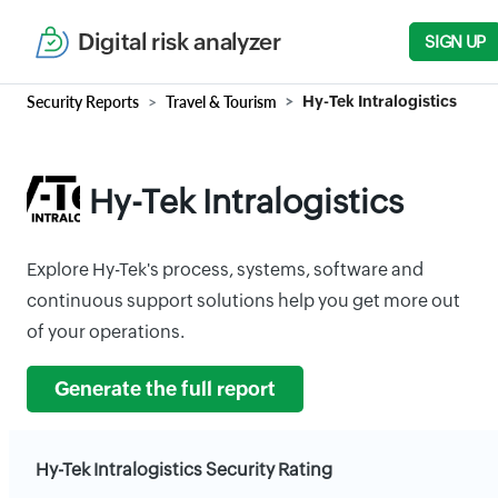
Digital risk analyzer
SIGN UP
Security Reports
Travel & Tourism
Hy-Tek Intralogistics
Hy-Tek Intralogistics
Explore Hy-Tek's process, systems, software and
continuous support solutions help you get more out
of your operations.
Generate the full report
Hy-Tek Intralogistics Security Rating