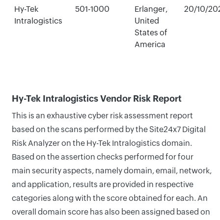
Hy-Tek
501-1000
Erlanger,
20/10/20
Intralogistics
United
States of
America
Hy-Tek Intralogistics Vendor Risk Report
This is an exhaustive cyber risk assessment report
based on the scans performed by the Site24x7 Digital
Risk Analyzer on the Hy-Tek Intralogistics domain.
Based on the assertion checks performed for four
main security aspects, namely domain, email, network,
and application, results are provided in respective
categories along with the score obtained for each. An
overall domain score has also been assigned based on