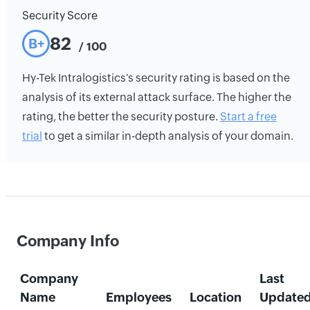
Security Score
82
B+
/ 100
Hy-Tek Intralogistics's security rating is based on the
analysis of its external attack surface. The higher the
rating, the better the security posture.
Start a free
trial
to get a similar in-depth analysis of your domain.
Company Info
Company
Last
Name
Employees
Location
Update