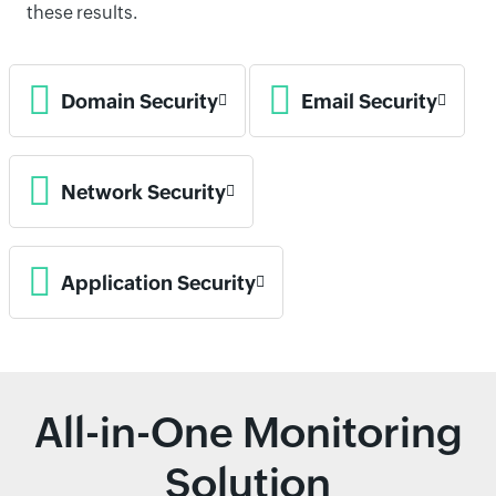
these results.
Domain Security
Email Security
Network Security
Application Security
All-in-One Monitoring
Solution