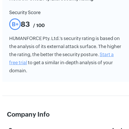
Security Score
83
B+
/ 100
HUMANFORCE Pty. Ltd.'s security rating is based on
the analysis of its external attack surface. The higher
the rating, the better the security posture.
Start a
free trial
to get a similar in-depth analysis of your
domain.
Company Info