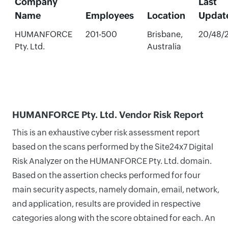
Company
Last
Name
Employees
Location
Updat
HUMANFORCE
201-500
Brisbane,
20/48/
Pty. Ltd.
Australia
HUMANFORCE Pty. Ltd. Vendor Risk Report
This is an exhaustive cyber risk assessment report
based on the scans performed by the Site24x7 Digital
Risk Analyzer on the HUMANFORCE Pty. Ltd. domain.
Based on the assertion checks performed for four
main security aspects, namely domain, email, network,
and application, results are provided in respective
categories along with the score obtained for each. An