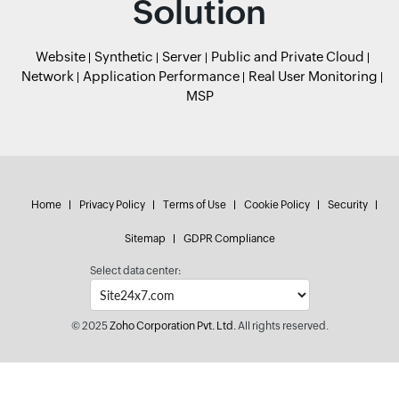
Solution
Website
Synthetic
Server
Public and Private Cloud
Network
Application Performance
Real User Monitoring
MSP
Home
Privacy Policy
Terms of Use
Cookie Policy
Security
Sitemap
GDPR Compliance
Select data center:
© 2025
Zoho Corporation Pvt. Ltd.
All rights reserved.