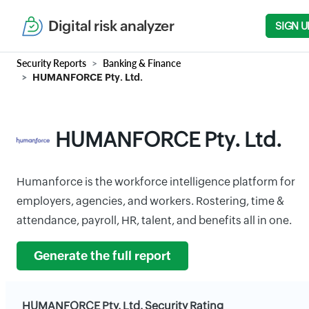
Digital risk analyzer
SIGN U
Security Reports
Banking & Finance
HUMANFORCE Pty. Ltd.
HUMANFORCE Pty. Ltd.
Humanforce is the workforce intelligence platform for
employers, agencies, and workers. Rostering, time &
attendance, payroll, HR, talent, and benefits all in one.
Generate the full report
HUMANFORCE Pty. Ltd. Security Rating