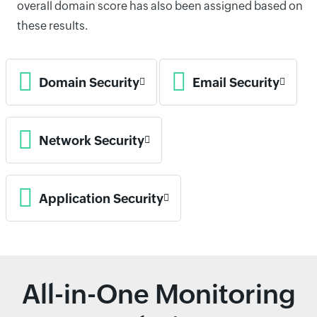
overall domain score has also been assigned based on
these results.
Domain Security
Email Security
Network Security
Application Security
All-in-One Monitoring