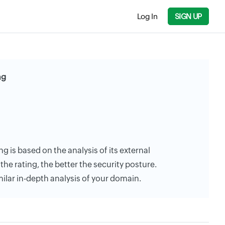
Log In
SIGN UP
ng
g is based on the analysis of its external
the rating, the better the security posture.
milar in-depth analysis of your domain.