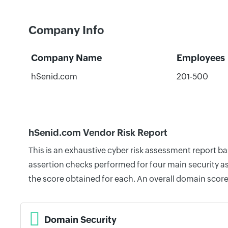
Company Info
Company Name
Employees
hSenid.com
201-500
hSenid.com Vendor Risk Report
This is an exhaustive cyber risk assessment report 
assertion checks performed for four main security as
the score obtained for each. An overall domain score
Domain Security