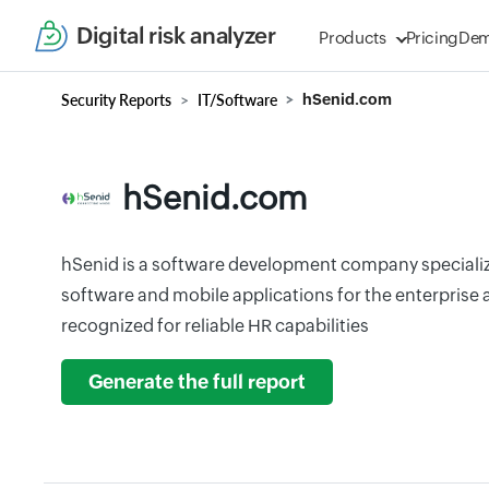
Digital risk analyzer
Products
Pricing
De
Security Reports
IT/Software
hSenid.com
hSenid.com
hSenid is a software development company speciali
software and mobile applications for the enterprise
recognized for reliable HR capabilities
Generate the full report