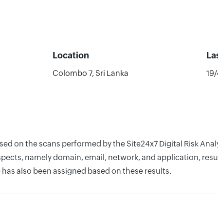
Location
La
Colombo 7, Sri Lanka
19
based on the scans performed by the Site24x7 Digital Risk An
pects, namely domain, email, network, and application, resul
 has also been assigned based on these results.