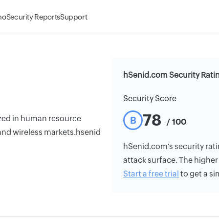
mo
Security Reports
Support
hSenid.com Security Rati
Security Score
78
zed in human resource
B
/ 100
 and wireless markets.hsenid
hSenid.com's security ratin
attack surface. The higher 
Start a free trial
to get a si