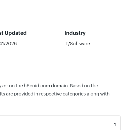
st Updated
Industry
/41/2026
IT/Software
alyzer on the hSenid.com domain. Based on the
ts are provided in respective categories along with