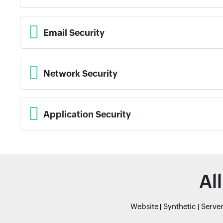
Email Security
Network Security
Application Security
Al
Website
Synthetic
Serve