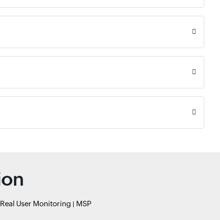
ion
Real User Monitoring
MSP