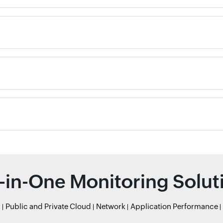
l-in-One Monitoring Solut
r
Public and Private Cloud
Network
Application Performance